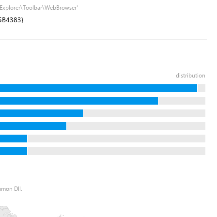
t Explorer\Toolbar\WebBrowser'
5B4383}
distribution
mmon Dll.