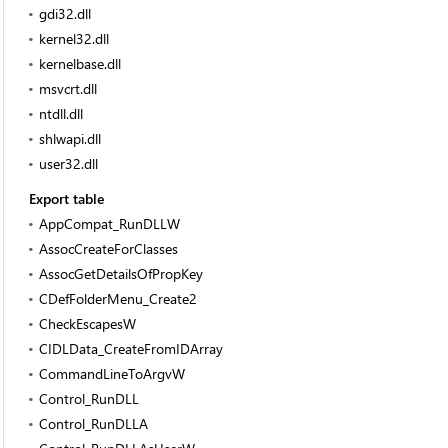
gdi32.dll
kernel32.dll
kernelbase.dll
msvcrt.dll
ntdll.dll
shlwapi.dll
user32.dll
Export table
AppCompat_RunDLLW
AssocCreateForClasses
AssocGetDetailsOfPropKey
CDefFolderMenu_Create2
CheckEscapesW
CIDLData_CreateFromIDArray
CommandLineToArgvW
Control_RunDLL
Control_RunDLLA