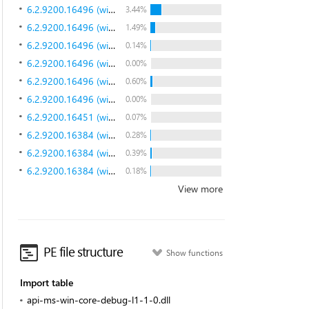
6.2.9200.16496 (win8_gdr.130108-1504)
3.44%
6.2.9200.16496 (win8_gdr.130108-1504)
1.49%
6.2.9200.16496 (win8_gdr.130108-1504)
0.14%
6.2.9200.16496 (win8_gdr.130108-1504)
0.00%
6.2.9200.16496 (win8_gdr.130108-1504)
0.60%
6.2.9200.16496 (win8_gdr.130108-1504)
0.00%
6.2.9200.16451 (win8_gdr.121105-1502)
0.07%
6.2.9200.16384 (win8_rtm.120725-1247)
0.28%
6.2.9200.16384 (win8_rtm.120725-1247)
0.39%
6.2.9200.16384 (win8_rtm.120725-1247)
0.18%
View more
PE file structure
Show functions
Import table
api-ms-win-core-debug-l1-1-0.dll