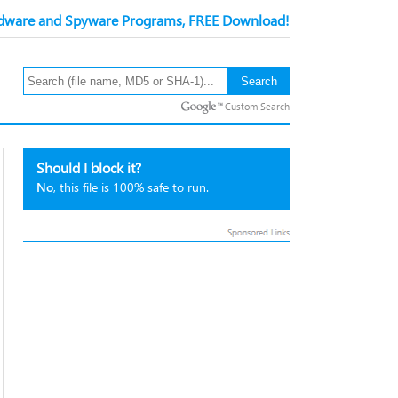
ware and Spyware Programs, FREE Download!
Custom Search
Should I block it?
No
, this file is 100% safe to run.