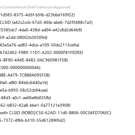
s\CurrentVersion\Shell Extensions\Approved'
1531d583-8375-4d3f-b5fb-d23bbd169f22}
h CLSID {a42c2ccb-67d3-46fa-abe6-7d2f3488c7a3}
SID {25585dc7-4da0-438d-ad04-e42c8d2d64b9}
1069-a2dd-08002b30309d}
D {865e5e76-ad83-4dca-a109-50dc2113ce9a}
h CLSID {66742402-F9B9-11D1-A202-0000F81FEDEE}
AFCCBA6-BF90-4A4E-8482-0AC960981F5B}
0-C000-000000000046}
-4BBE-A479-7CB88A095F5B}
-4fa0-af80-84b6c6440a16}
-4e5a-b993-58c52cb94cae}
d6-48d3-a0c1-ae06e8b055fb}
8e1662-b832-42a8-bbe1-0a77121e3908}
S)' with CLSID {9DBD2C50-62AD-11d0-B806-00C04FD706EC}
54c6-7372-4f6b-b310-55d6128f49d2}