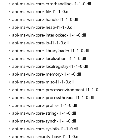
api-ms-win-core-errorhandling-l1-1-0.dll
api-ms-win-core-file-l1-1-0.dll
api-ms-win-core-handle-l1-1-0.dll
api-ms-win-core-heap-l1-1-0.dll
api-ms-win-core-interlocked-l1-1-0.dll
api-ms-win-core-io-l1-1-0.dll
api-ms-win-core-libraryloader-l1-1-0.dll
api-ms-win-core-localization-l1-1-0.dll
api-ms-win-core-localregistry-l1-1-0.dll
api-ms-win-core-memory-l1-1-0.dll
api-ms-win-core-misc-l1-1-0.dll
api-ms-win-core-processenvironment-l1-1-0.dll
api-ms-win-core-processthreads-l1-1-0.dll
api-ms-win-core-profile-l1-1-0.dll
api-ms-win-core-string-l1-1-0.dll
api-ms-win-core-synch-l1-1-0.dll
api-ms-win-core-sysinfo-l1-1-0.dll
api-ms-win-security-base-l1-1-0.dll