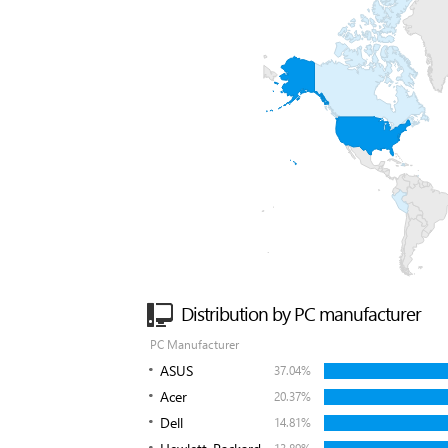
Distribution by PC manufacturer
PC Manufacturer
ASUS
37.04%
Acer
20.37%
Dell
14.81%