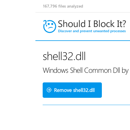
167,796
files analyzed
shell32.dll
Windows Shell Common Dll by 
Remove shell32.dll