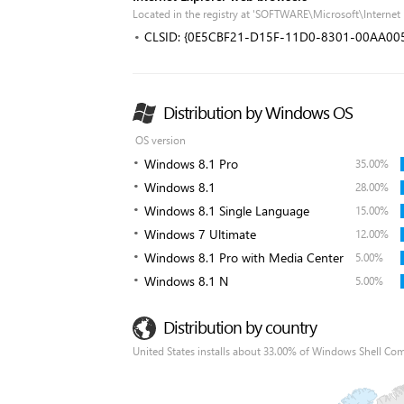
Located in the registry at 'SOFTWARE\Microsoft\Interne
CLSID: {0E5CBF21-D15F-11D0-8301-00AA00
Distribution by Windows OS
OS version
Windows 8.1 Pro
35.00%
Windows 8.1
28.00%
Windows 8.1 Single Language
15.00%
Windows 7 Ultimate
12.00%
Windows 8.1 Pro with Media Center
5.00%
Windows 8.1 N
5.00%
Distribution by country
United States installs about 33.00% of Windows Shell Co