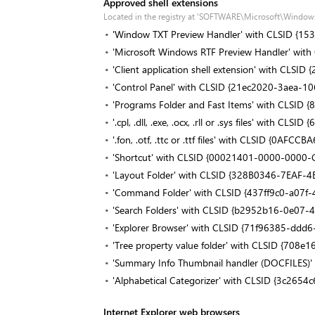
Approved shell extensions
Located in the registry at 'SOFTWARE\Microsoft\Window
'Window TXT Preview Handler' with CLSID {
'Microsoft Windows RTF Preview Handler' wit
'Client application shell extension' with CL
'Control Panel' with CLSID {21ec2020-3aea-
'Programs Folder and Fast Items' with CLSI
'.cpl, .dll, .exe, .ocx, .rll or .sys files' wit
'.fon, .otf, .ttc or .ttf files' with CLSID {0
'Shortcut' with CLSID {00021401-0000-000
'Layout Folder' with CLSID {328B0346-7EAF
'Command Folder' with CLSID {437ff9c0-a07f
'Search Folders' with CLSID {b2952b16-0e07
'Explorer Browser' with CLSID {71f96385-dd
'Tree property value folder' with CLSID {70
'Summary Info Thumbnail handler (DOCFILE
'Alphabetical Categorizer' with CLSID {3c26
Internet Explorer web browsers