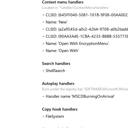
Context menu handlers
Located in '*\shellex\ContextMenuHandlers'
CLSID: {645FF040-5081-101B-9F08-00AA002
Name: 'New'
CLSID: {a2a9545d-a0c2-42b4-9708-a0b2badd
CLSID: {90AA3A4E-1CBA-4233-B8BB-535773
Name: 'Open With EncryptionMenu'
Name: 'Open With'
Search handlers
ShellSearch
Autoplay handlers
Runs under the registry key 'SOFTWARE\Microsoft\Wind
Handler name 'MSCDBurningOnArrival'
Copy hook handlers
FileSystem