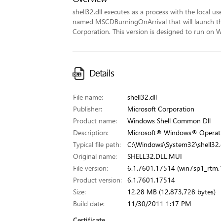
shell32.dll executes as a process with the local us
named MSCDBurningOnArrival that will launch the 
Corporation. This version is designed to run on 
Details
File name:
shell32.dll
Publisher:
Microsoft Corporation
Product name:
Windows Shell Common Dll
Description:
Microsoft® Windows® Operat
Typical file path:
C:\Windows\System32\shell32.d
Original name:
SHELL32.DLL.MUI
File version:
6.1.7601.17514 (win7sp1_rtm
Product version:
6.1.7601.17514
Size:
12.28 MB (12,873,728 bytes)
Build date:
11/30/2011 1:17 PM
Certificate