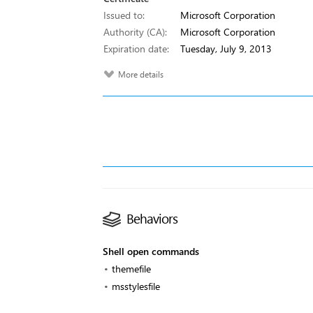
Issued to:
Microsoft Corporation
Authority (CA):
Microsoft Corporation
Expiration date:
Tuesday, July 9, 2013
More details
Behaviors
Shell open commands
themefile
msstylesfile