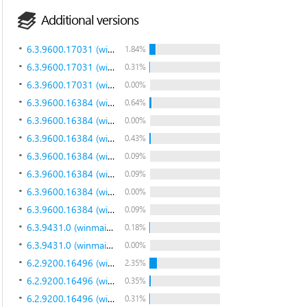
Additional versions
6.3.9600.17031 (winblue_gdr.140221-1952)
1.84%
6.3.9600.17031 (winblue_gdr.140221-1952)
0.31%
6.3.9600.17031 (winblue_gdr.140221-1952)
0.00%
6.3.9600.16384 (winblue_rtm.130821-1623)
0.64%
6.3.9600.16384 (winblue_rtm.130821-1623)
0.00%
6.3.9600.16384 (winblue_rtm.130821-1623)
0.43%
6.3.9600.16384 (winblue_rtm.130821-1623)
0.09%
6.3.9600.16384 (winblue_rtm.130821-1623)
0.09%
6.3.9600.16384 (winblue_rtm.130821-1623)
0.00%
6.3.9600.16384 (winblue_rtm.130821-1623)
0.09%
6.3.9431.0 (winmain_bluemp.130615-1214)
0.18%
6.3.9431.0 (winmain_bluemp.130615-1214)
0.00%
6.2.9200.16496 (win8_gdr.130108-1504)
2.35%
6.2.9200.16496 (win8_gdr.130108-1504)
0.35%
6.2.9200.16496 (win8_gdr.130108-1504)
0.31%