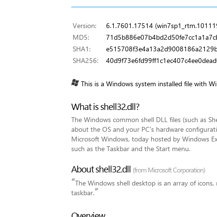
Version:
6.1.7601.17514 (win7sp1_rtm.10111
MD5:
71d5b886e07b4bd2d50fe7cc1a1a7c
SHA1:
e515708f3e4a13a2d9008186a2129b
SHA256:
40d9f73e6fd99ff1c1ec407c4ee0dea
This is a Windows system installed file with W
What is shell32.dll?
The Windows common shell DLL files (such as Shell
about the OS and your PC's hardware configuratio
Microsoft Windows, today hosted by Windows Ex
such as the Taskbar and the Start menu.
About shell32.dll
(from Microsoft Corporation)
“
The Windows shell desktop is an array of icons,
”
taskbar.
Overview