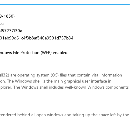
9-1850)
ba
f57277f30a
d01eb99d61c4f3b8af340e9501d757b34
indows File Protection (WFP) enabled.
32) are operating system (OS) files that contain vital information
n. The Windows shell is the main graphical user interface in
plorer. The Windows shell includes well-known Windows components
 rendered behind all open windows and taking up the space left by the