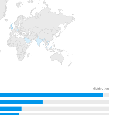
distribution