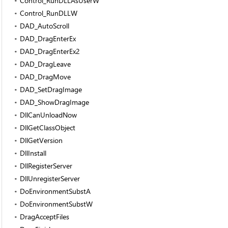
Control_RunDLLAsUserW
Control_RunDLLW
DAD_AutoScroll
DAD_DragEnterEx
DAD_DragEnterEx2
DAD_DragLeave
DAD_DragMove
DAD_SetDragImage
DAD_ShowDragImage
DllCanUnloadNow
DllGetClassObject
DllGetVersion
DllInstall
DllRegisterServer
DllUnregisterServer
DoEnvironmentSubstA
DoEnvironmentSubstW
DragAcceptFiles