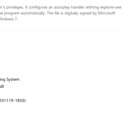
er's privileges. It configures an autoplay handler withing explorer.exe
program automatically. The file is digitally signed by Microsoft
Windows 7.
ing System
ll
.101119-1850)