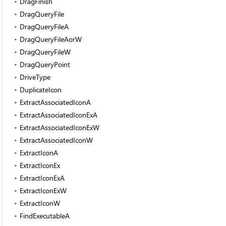
DragFinish
DragQueryFile
DragQueryFileA
DragQueryFileAorW
DragQueryFileW
DragQueryPoint
DriveType
DuplicateIcon
ExtractAssociatedIconA
ExtractAssociatedIconExA
ExtractAssociatedIconExW
ExtractAssociatedIconW
ExtractIconA
ExtractIconEx
ExtractIconExA
ExtractIconExW
ExtractIconW
FindExecutableA