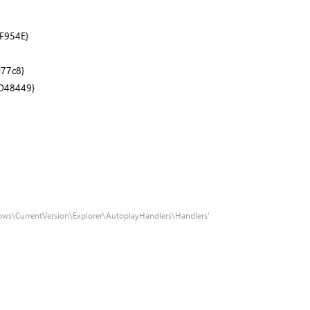
F954E}
77c8}
D48449}
ows\CurrentVersion\Explorer\AutoplayHandlers\Handlers'