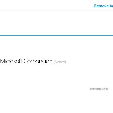
Remove Ad
Microsoft Corporation
(Signed)