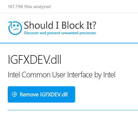
167,796
files analyzed
IGFXDEV.dll
Intel Common User Interface by Intel
Remove IGFXDEV.dll