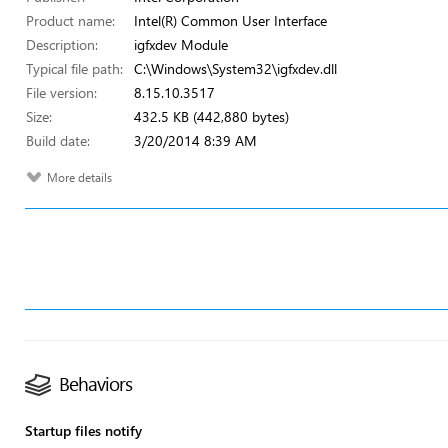
Product name:
Intel(R) Common User Interface
Description:
igfxdev Module
Typical file path:
C:\Windows\System32\igfxdev.dll
File version:
8.15.10.3517
Size:
432.5 KB (442,880 bytes)
Build date:
3/20/2014 8:39 AM
More details
Behaviors
Startup files notify