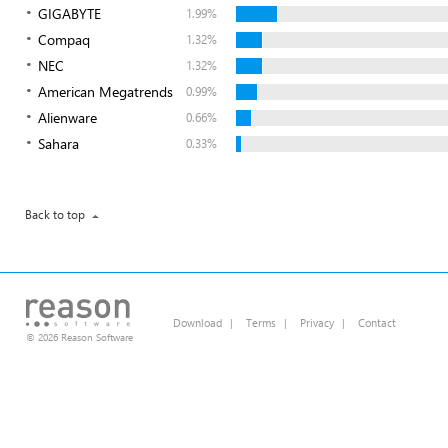
GIGABYTE
1.99%
Compaq
1.32%
NEC
1.32%
American Megatrends
0.99%
Alienware
0.66%
Sahara
0.33%
Back to top
Download
|
Terms
|
Privacy
|
Contact
© 2026 Reason Software