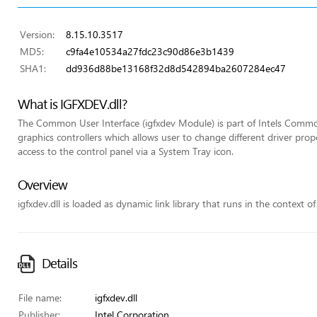
Version:
8.15.10.3517
MD5:
c9fa4e10534a27fdc23c90d86e3b1439
SHA1:
dd936d88be13168f32d8d542894ba2607284ec47
What is IGFXDEV.dll?
The Common User Interface (igfxdev Module) is part of Intels Common
graphics controllers which allows user to change different driver pr
access to the control panel via a System Tray icon.
Overview
igfxdev.dll is loaded as dynamic link library that runs in the context of
Details
File name:
igfxdev.dll
Publisher:
Intel Corporation