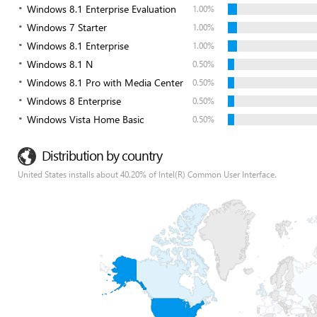
Windows 8.1 Enterprise Evaluation
1.00%
Windows 7 Starter
1.00%
Windows 8.1 Enterprise
1.00%
Windows 8.1 N
0.50%
Windows 8.1 Pro with Media Center
0.50%
Windows 8 Enterprise
0.50%
Windows Vista Home Basic
0.50%
Distribution by country
United States installs about 40.20% of Intel(R) Common User Interface.