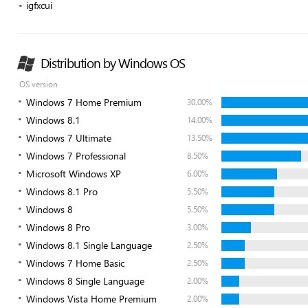
igfxcui
Distribution by Windows OS
OS version
Windows 7 Home Premium
30.00%
Windows 8.1
14.00%
Windows 7 Ultimate
13.50%
Windows 7 Professional
8.50%
Microsoft Windows XP
6.00%
Windows 8.1 Pro
5.50%
Windows 8
5.50%
Windows 8 Pro
3.00%
Windows 8.1 Single Language
2.50%
Windows 7 Home Basic
2.50%
Windows 8 Single Language
2.00%
Windows Vista Home Premium
2.00%