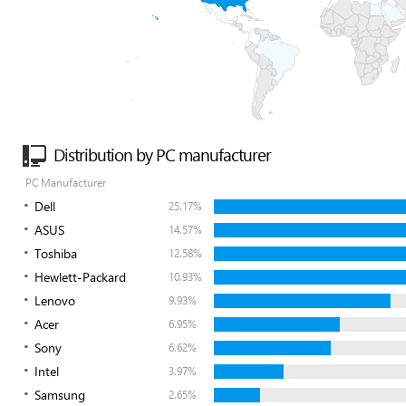
Distribution by PC manufacturer
PC Manufacturer
Dell
25.17%
ASUS
14.57%
Toshiba
12.58%
Hewlett-Packard
10.93%
Lenovo
9.93%
Acer
6.95%
Sony
6.62%
Intel
3.97%
Samsung
2.65%