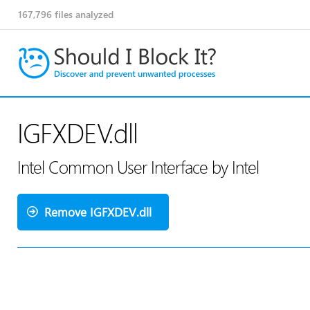
167,796
files analyzed
IGFXDEV.dll
Intel Common User Interface by Intel
Remove IGFXDEV.dll