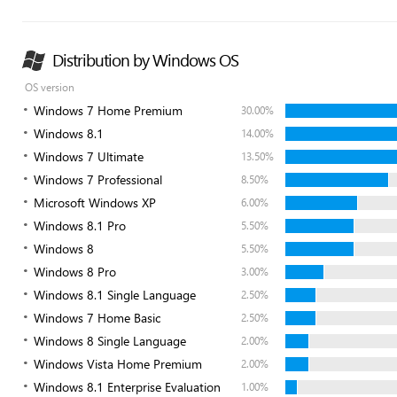
Distribution by Windows OS
OS version
Windows 7 Home Premium
30.00%
Windows 8.1
14.00%
Windows 7 Ultimate
13.50%
Windows 7 Professional
8.50%
Microsoft Windows XP
6.00%
Windows 8.1 Pro
5.50%
Windows 8
5.50%
Windows 8 Pro
3.00%
Windows 8.1 Single Language
2.50%
Windows 7 Home Basic
2.50%
Windows 8 Single Language
2.00%
Windows Vista Home Premium
2.00%
Windows 8.1 Enterprise Evaluation
1.00%