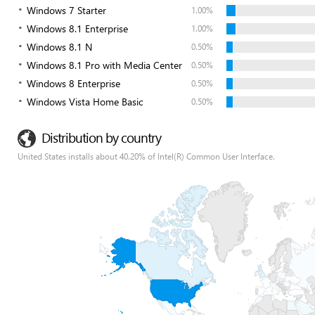
Windows 7 Starter
1.00%
Windows 8.1 Enterprise
1.00%
Windows 8.1 N
0.50%
Windows 8.1 Pro with Media Center
0.50%
Windows 8 Enterprise
0.50%
Windows Vista Home Basic
0.50%
Distribution by country
United States installs about 40.20% of Intel(R) Common User Interface.