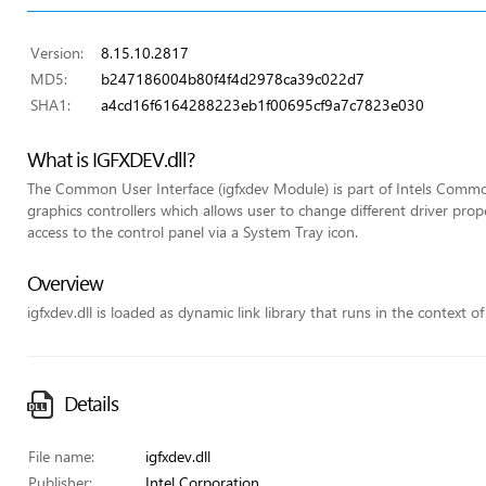
Version:
8.15.10.2817
MD5:
b247186004b80f4f4d2978ca39c022d7
SHA1:
a4cd16f6164288223eb1f00695cf9a7c7823e030
What is IGFXDEV.dll?
The Common User Interface (igfxdev Module) is part of Intels Common
graphics controllers which allows user to change different driver pr
access to the control panel via a System Tray icon.
Overview
igfxdev.dll is loaded as dynamic link library that runs in the context of
Details
File name:
igfxdev.dll
Publisher:
Intel Corporation