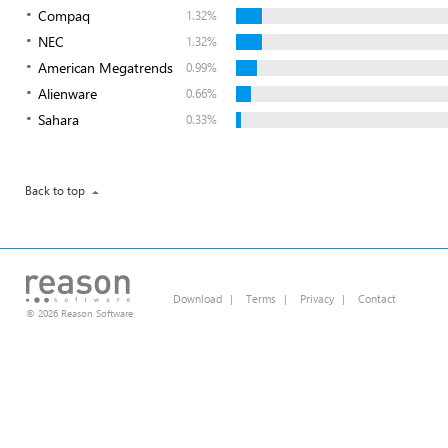
Compaq
1.32%
NEC
1.32%
American Megatrends
0.99%
Alienware
0.66%
Sahara
0.33%
Back to top
Download
|
Terms
|
Privacy
|
Contact
© 2026 Reason Software