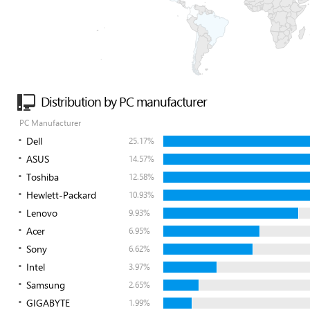
Distribution by PC manufacturer
PC Manufacturer
Dell
25.17%
ASUS
14.57%
Toshiba
12.58%
Hewlett-Packard
10.93%
Lenovo
9.93%
Acer
6.95%
Sony
6.62%
Intel
3.97%
Samsung
2.65%
GIGABYTE
1.99%