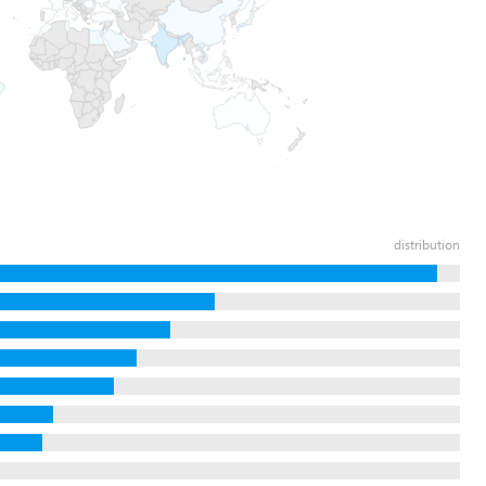
distribution