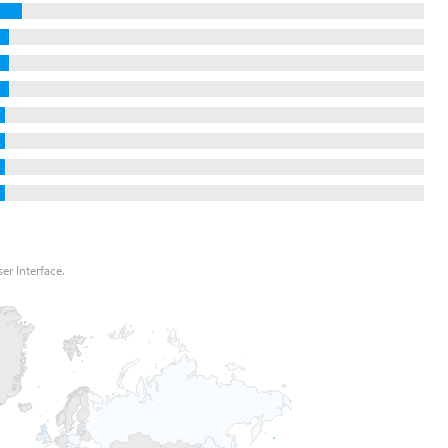
er Interface.