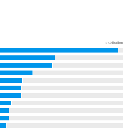
distribution