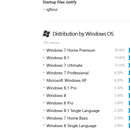
Startup files notify
igfxcui
Distribution by Windows OS
OS version
Windows 7 Home Premium
30.00%
Windows 8.1
14.00%
Windows 7 Ultimate
13.50%
Windows 7 Professional
8.50%
Microsoft Windows XP
6.00%
Windows 8.1 Pro
5.50%
Windows 8
5.50%
Windows 8 Pro
3.00%
Windows 8.1 Single Language
2.50%
Windows 7 Home Basic
2.50%
Windows 8 Single Language
2.00%