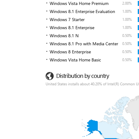
Windows Vista Home Premium
2.00%
Windows 8.1 Enterprise Evaluation
1.00%
Windows 7 Starter
1.00%
Windows 8.1 Enterprise
1.00%
Windows 8.1 N
0.50%
Windows 8.1 Pro with Media Center
0.50%
Windows 8 Enterprise
0.50%
Windows Vista Home Basic
0.50%
Distribution by country
United States installs about 40.20% of Intel(R) Common Us