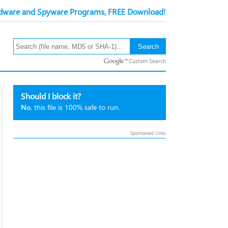
ware and Spyware Programs, FREE Download!
Custom Search
Should I block it?
No
, this file is 100% safe to run.