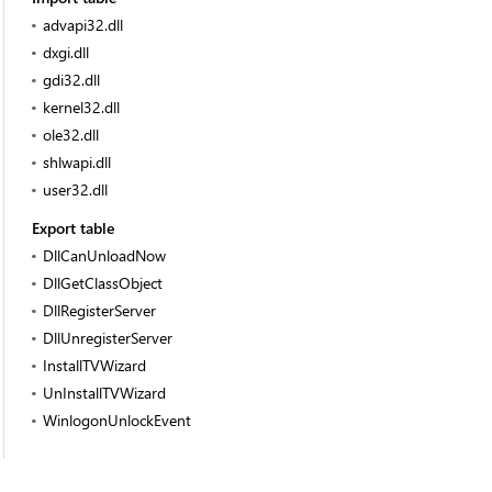
advapi32.dll
dxgi.dll
gdi32.dll
kernel32.dll
ole32.dll
shlwapi.dll
user32.dll
Export table
DllCanUnloadNow
DllGetClassObject
DllRegisterServer
DllUnregisterServer
InstallTVWizard
UnInstallTVWizard
WinlogonUnlockEvent