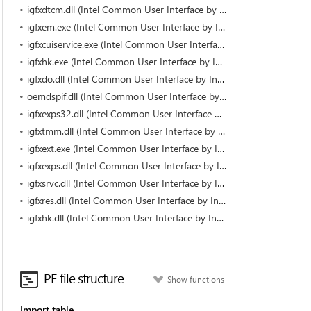
igfxdtcm.dll (Intel Common User Interface by Intel)
igfxem.exe (Intel Common User Interface by Intel Corporation)
igfxcuiservice.exe (Intel Common User Interface by Intel Corporation)
igfxhk.exe (Intel Common User Interface by Intel Corporation)
igfxdo.dll (Intel Common User Interface by Intel)
oemdspif.dll (Intel Common User Interface by Intel)
igfxexps32.dll (Intel Common User Interface by Intel)
igfxtmm.dll (Intel Common User Interface by Intel)
igfxext.exe (Intel Common User Interface by Intel Corporation)
igfxexps.dll (Intel Common User Interface by Intel Corporation)
igfxsrvc.dll (Intel Common User Interface by Intel)
igfxres.dll (Intel Common User Interface by Intel)
igfxhk.dll (Intel Common User Interface by Intel)
PE file structure
Show functions
Import table