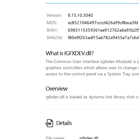
Version:
8.15.10.3040
MD5:
ec8521046497ccccf426a99cf8eca3fd
SHA1:
6983115359361ee912762a6e93b2f5
SHA256:
f80e9f263adf15ab782e9455e7a7c6
What is IGFXDEV.dll?
The Common User Interface (igfxdev Module) is pa
graphics controllers which allows user to change 
access to the control panel via a System Tray icon
Overview
igfxdev.dll is loaded as dynamic link library that r
Details
File name:
igfxdev.dll