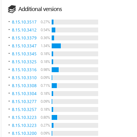
Additional versions
8.15.10.3517
0.27%
8.15.10.3412
0.54%
8.15.10.3379
0.36%
8.15.10.3347
1.34%
8.15.10.3345
0.18%
8.15.10.3325
0.18%
8.15.10.3316
0.98%
8.15.10.3310
0.09%
8.15.10.3308
0.71%
8.15.10.3304
0.18%
8.15.10.3277
0.09%
8.15.10.3257
0.18%
8.15.10.3223
0.80%
8.15.10.3223
0.27%
8.15.10.3200
0.09%