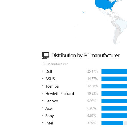
Distribution by PC manufacturer
PC Manufacturer
Dell
25.17%
ASUS
14.57%
Toshiba
12.58%
Hewlett-Packard
10.93%
Lenovo
9.93%
Acer
6.95%
Sony
6.62%
Intel
3.97%