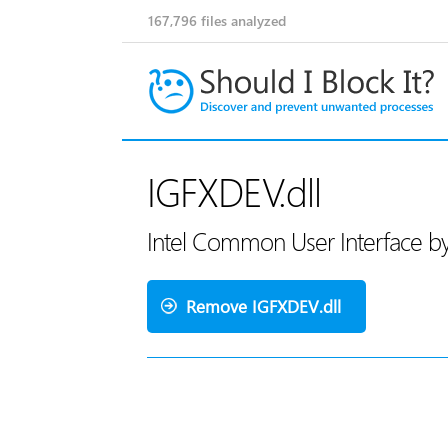
167,796
files analyzed
IGFXDEV.dll
Intel Common User Interface by 
Remove IGFXDEV.dll