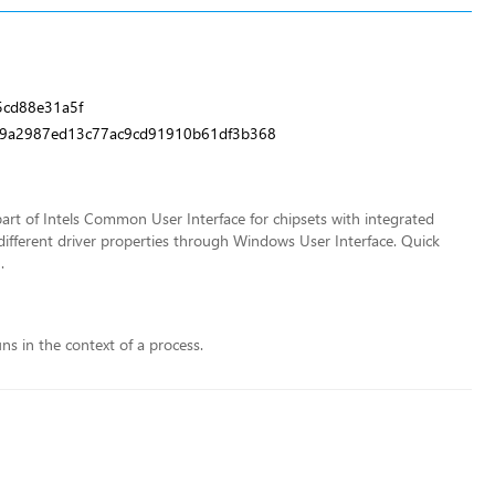
cd88e31a5f
d9a2987ed13c77ac9cd91910b61df3b368
rt of Intels Common User Interface for chipsets with integrated
different driver properties through Windows User Interface. Quick
.
uns in the context of a process.