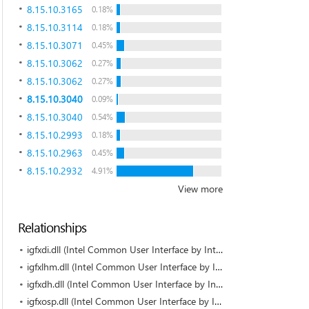
8.15.10.3165
0.18%
8.15.10.3114
0.18%
8.15.10.3071
0.45%
8.15.10.3062
0.27%
8.15.10.3062
0.27%
8.15.10.3040
0.09%
8.15.10.3040
0.54%
8.15.10.2993
0.18%
8.15.10.2963
0.45%
8.15.10.2932
4.91%
View more
Relationships
igfxdi.dll (Intel Common User Interface by Intel)
igfxlhm.dll (Intel Common User Interface by Intel)
igfxdh.dll (Intel Common User Interface by Intel)
igfxosp.dll (Intel Common User Interface by Intel)