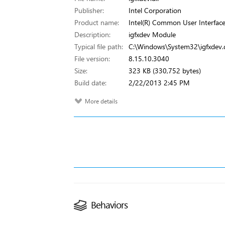
Publisher:
Intel Corporation
Product name:
Intel(R) Common User Interfac
Description:
igfxdev Module
Typical file path:
C:\Windows\System32\igfxdev.d
File version:
8.15.10.3040
Size:
323 KB (330,752 bytes)
Build date:
2/22/2013 2:45 PM
More details
Behaviors