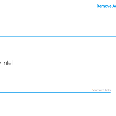
Remove Ad
Intel