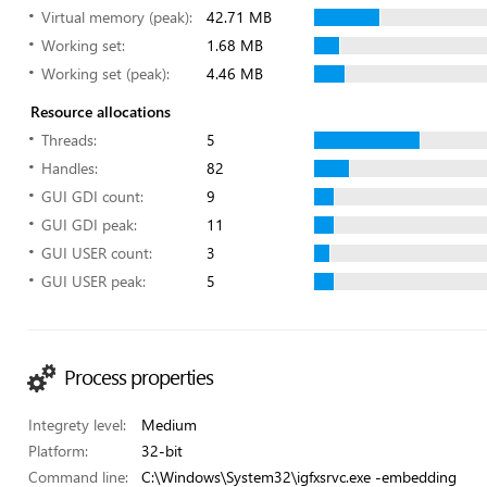
Virtual memory (peak):
42.71 MB
Working set:
1.68 MB
Working set (peak):
4.46 MB
Resource allocations
Threads:
5
Handles:
82
GUI GDI count:
9
GUI GDI peak:
11
GUI USER count:
3
GUI USER peak:
5
Process properties
Integrety level:
Medium
Platform:
32-bit
Command line:
C:\Windows\System32\igfxsrvc.exe -embedding