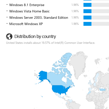
Windows 8.1 Enterprise
1.96%
Windows Vista Home Basic
1.96%
Windows Server 2003, Standard Edition
1.96%
Microsoft Windows XP
1.96%
Distribution by country
United States installs about 19.57% of Intel(R) Common User Interface.