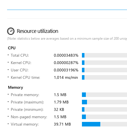
Resource utilization
(Note: statistics below are averages based on a minimum sample size of 200 uniq
CPU
Total CPU:
0.00003483%
Kernel CPU:
0.00000287%
User CPU:
0.00003196%
Kernel CPU time:
1,014 ms/min
Memory
Private memory:
1.5 MB
Private (maximum):
1.79 MB
Private (minimum):
32 KB
Non-paged memory:
1.5 MB
Virtual memory:
39.71 MB