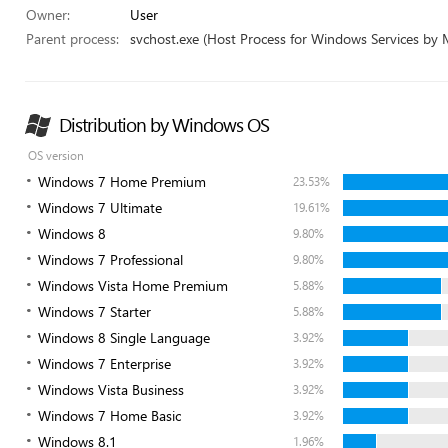
Owner:
User
Parent process:
svchost.exe (Host Process for Windows Services by 
Distribution by Windows OS
OS version
Windows 7 Home Premium
23.53%
Windows 7 Ultimate
19.61%
Windows 8
9.80%
Windows 7 Professional
9.80%
Windows Vista Home Premium
5.88%
Windows 7 Starter
5.88%
Windows 8 Single Language
3.92%
Windows 7 Enterprise
3.92%
Windows Vista Business
3.92%
Windows 7 Home Basic
3.92%
Windows 8.1
1.96%