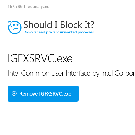
167,796
files analyzed
IGFXSRVC.exe
Intel Common User Interface by Intel Corpo
Remove IGFXSRVC.exe