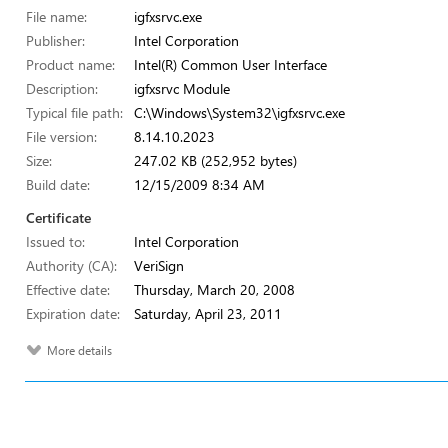
File name:
igfxsrvc.exe
Publisher:
Intel Corporation
Product name:
Intel(R) Common User Interface
Description:
igfxsrvc Module
Typical file path:
C:\Windows\System32\igfxsrvc.exe
File version:
8.14.10.2023
Size:
247.02 KB (252,952 bytes)
Build date:
12/15/2009 8:34 AM
Certificate
Issued to:
Intel Corporation
Authority (CA):
VeriSign
Effective date:
Thursday, March 20, 2008
Expiration date:
Saturday, April 23, 2011
More details