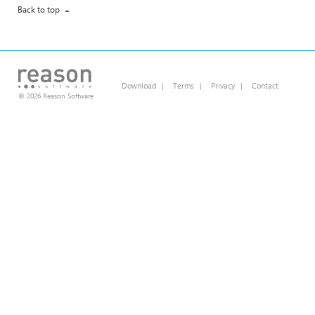
Back to top
Download
|
Terms
|
Privacy
|
Contact
© 2026 Reason Software