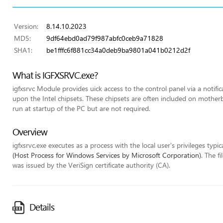
Version:
8.14.10.2023
MD5:
9df64ebd0ad79f987abfc0ceb9a71828
SHA1:
be1fffc6f881cc34a0deb9ba9801a041b0212d2f
What is IGFXSRVC.exe?
igfxsrvc Module provides uick access to the control panel via a notifi
upon the Intel chipsets. These chipsets are often included on mothe
run at startup of the PC but are not required.
Overview
igfxsrvc.exe executes as a process with the local user's privileges typic
(Host Process for Windows Services by Microsoft Corporation)
. The f
was issued by the VeriSign certificate authority (CA).
Details