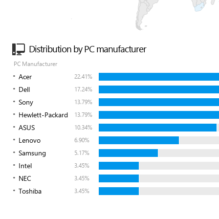
Distribution by PC manufacturer
PC Manufacturer
Acer
22.41%
Dell
17.24%
Sony
13.79%
Hewlett-Packard
13.79%
ASUS
10.34%
Lenovo
6.90%
Samsung
5.17%
Intel
3.45%
NEC
3.45%
Toshiba
3.45%