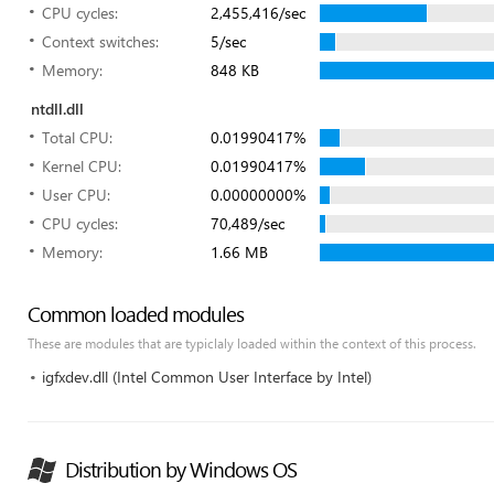
CPU cycles:
2,455,416/sec
Context switches:
5/sec
Memory:
848 KB
ntdll.dll
Total CPU:
0.01990417%
Kernel CPU:
0.01990417%
User CPU:
0.00000000%
CPU cycles:
70,489/sec
Memory:
1.66 MB
Common loaded modules
These are modules that are typiclaly loaded within the context of this process.
igfxdev.dll (Intel Common User Interface by Intel)
Distribution by Windows OS