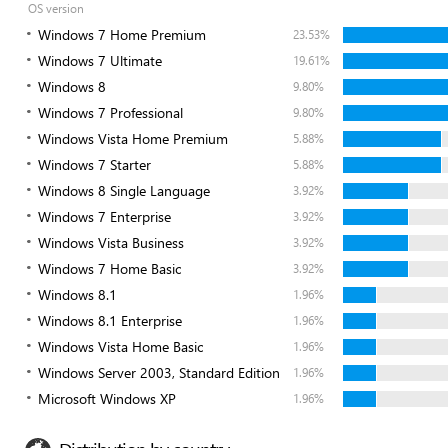
OS version
Windows 7 Home Premium
23.53%
Windows 7 Ultimate
19.61%
Windows 8
9.80%
Windows 7 Professional
9.80%
Windows Vista Home Premium
5.88%
Windows 7 Starter
5.88%
Windows 8 Single Language
3.92%
Windows 7 Enterprise
3.92%
Windows Vista Business
3.92%
Windows 7 Home Basic
3.92%
Windows 8.1
1.96%
Windows 8.1 Enterprise
1.96%
Windows Vista Home Basic
1.96%
Windows Server 2003, Standard Edition
1.96%
Microsoft Windows XP
1.96%