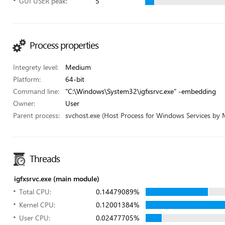
GUI USER peak:
5
Process properties
Integrety level:
Medium
Platform:
64-bit
Command line:
"C:\Windows\System32\igfxsrvc.exe" -embedding
Owner:
User
Parent process:
svchost.exe (Host Process for Windows Services by 
Threads
igfxsrvc.exe (main module)
Total CPU:
0.14479089%
Kernel CPU:
0.12001384%
User CPU:
0.02477705%