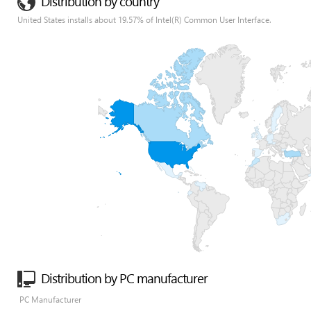
Distribution by country
United States installs about 19.57% of Intel(R) Common User Interface.
Distribution by PC manufacturer
PC Manufacturer