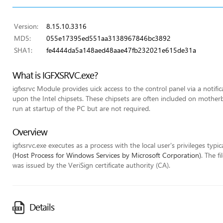
Version:
8.15.10.3316
MD5:
055e17395ed551aa3138967846bc3892
SHA1:
fe4444da5a148aed48aae47fb232021e615de31a
What is IGFXSRVC.exe?
igfxsrvc Module provides uick access to the control panel via a notifi
upon the Intel chipsets. These chipsets are often included on mothe
run at startup of the PC but are not required.
Overview
igfxsrvc.exe executes as a process with the local user's privileges typic
(Host Process for Windows Services by Microsoft Corporation)
. The f
was issued by the VeriSign certificate authority (CA).
Details