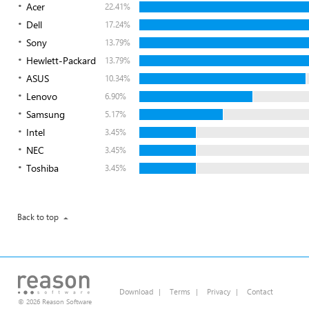
Acer
22.41%
Dell
17.24%
Sony
13.79%
Hewlett-Packard
13.79%
ASUS
10.34%
Lenovo
6.90%
Samsung
5.17%
Intel
3.45%
NEC
3.45%
Toshiba
3.45%
Back to top
Download
|
Terms
|
Privacy
|
Contact
© 2026 Reason Software