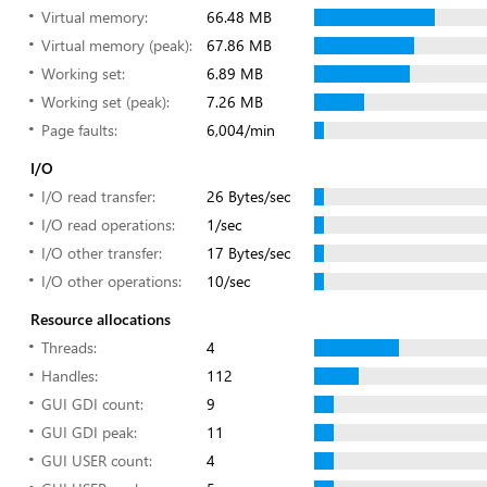
Virtual memory:
66.48 MB
Virtual memory (peak):
67.86 MB
Working set:
6.89 MB
Working set (peak):
7.26 MB
Page faults:
6,004/min
I/O
I/O read transfer:
26 Bytes/sec
I/O read operations:
1/sec
I/O other transfer:
17 Bytes/sec
I/O other operations:
10/sec
Resource allocations
Threads:
4
Handles:
112
GUI GDI count:
9
GUI GDI peak:
11
GUI USER count:
4