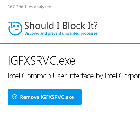
167,796
files analyzed
IGFXSRVC.exe
Intel Common User Interface by Intel Corpo
Remove IGFXSRVC.exe