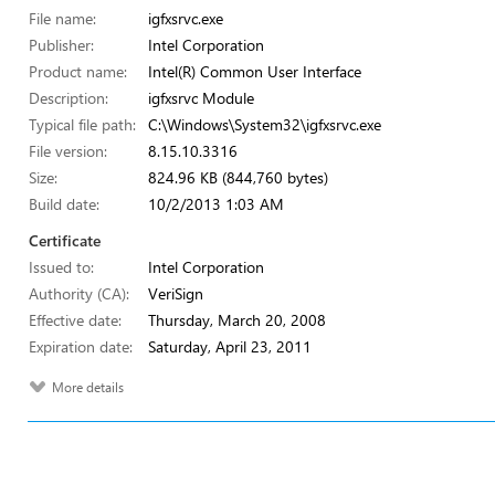
File name:
igfxsrvc.exe
Publisher:
Intel Corporation
Product name:
Intel(R) Common User Interface
Description:
igfxsrvc Module
Typical file path:
C:\Windows\System32\igfxsrvc.exe
File version:
8.15.10.3316
Size:
824.96 KB (844,760 bytes)
Build date:
10/2/2013 1:03 AM
Certificate
Issued to:
Intel Corporation
Authority (CA):
VeriSign
Effective date:
Thursday, March 20, 2008
Expiration date:
Saturday, April 23, 2011
More details