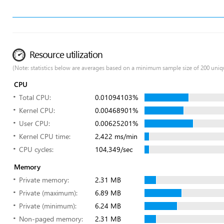
Resource utilization
(Note: statistics below are averages based on a minimum sample size of 200 uniq
CPU
Total CPU:
0.01094103%
Kernel CPU:
0.00468901%
User CPU:
0.00625201%
Kernel CPU time:
2,422 ms/min
CPU cycles:
104,349/sec
Memory
Private memory:
2.31 MB
Private (maximum):
6.89 MB
Private (minimum):
6.24 MB
Non-paged memory:
2.31 MB