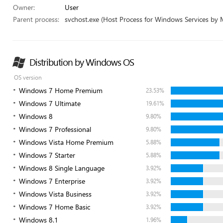
Owner:
User
Parent process:
svchost.exe (Host Process for Windows Services by 
Distribution by Windows OS
OS version
Windows 7 Home Premium
23.53%
Windows 7 Ultimate
19.61%
Windows 8
9.80%
Windows 7 Professional
9.80%
Windows Vista Home Premium
5.88%
Windows 7 Starter
5.88%
Windows 8 Single Language
3.92%
Windows 7 Enterprise
3.92%
Windows Vista Business
3.92%
Windows 7 Home Basic
3.92%
Windows 8.1
1.96%