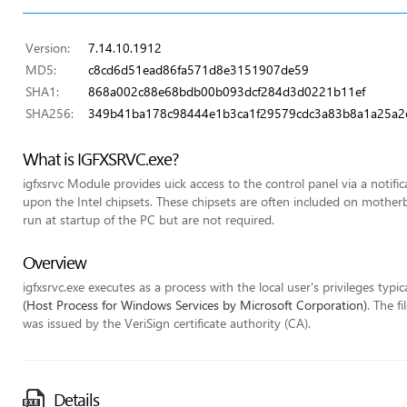
Version:
7.14.10.1912
MD5:
c8cd6d51ead86fa571d8e3151907de59
SHA1:
868a002c88e68bdb00b093dcf284d3d0221b11ef
SHA256:
349b41ba178c98444e1b3ca1f29579cdc3a83b8a1a25a2
What is IGFXSRVC.exe?
igfxsrvc Module provides uick access to the control panel via a notifi
upon the Intel chipsets. These chipsets are often included on mothe
run at startup of the PC but are not required.
Overview
igfxsrvc.exe executes as a process with the local user's privileges typic
(Host Process for Windows Services by Microsoft Corporation)
. The f
was issued by the VeriSign certificate authority (CA).
Details