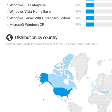
Windows 8.1 Enterprise
1.96%
Windows Vista Home Basic
1.96%
Windows Server 2003, Standard Edition
1.96%
Microsoft Windows XP
1.96%
Distribution by country
United States installs about 19.57% of Intel(R) Common User Interface.