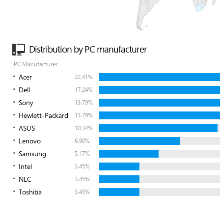
Distribution by PC manufacturer
PC Manufacturer
Acer
22.41%
Dell
17.24%
Sony
13.79%
Hewlett-Packard
13.79%
ASUS
10.34%
Lenovo
6.90%
Samsung
5.17%
Intel
3.45%
NEC
3.45%
Toshiba
3.45%