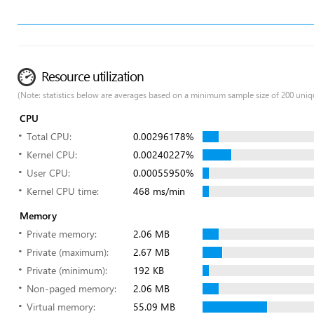
Resource utilization
(Note: statistics below are averages based on a minimum sample size of 200 uniq
CPU
Total CPU:
0.00296178%
Kernel CPU:
0.00240227%
User CPU:
0.00055950%
Kernel CPU time:
468 ms/min
Memory
Private memory:
2.06 MB
Private (maximum):
2.67 MB
Private (minimum):
192 KB
Non-paged memory:
2.06 MB
Virtual memory:
55.09 MB