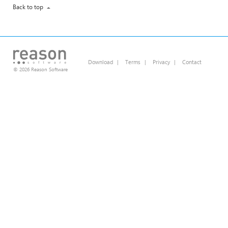
Back to top
Download
|
Terms
|
Privacy
|
Contact
© 2026 Reason Software