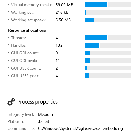
Virtual memory (peak):
59.09 MB
Working set:
216 KB
Working set (peak):
5.56 MB
Resource allocations
Threads:
4
Handles:
132
GUI GDI count:
9
GUI GDI peak:
11
GUI USER count:
2
GUI USER peak:
4
Process properties
Integrety level:
Medium
Platform:
32-bit
Command line:
C:\Windows\System32\igfxsrvc.exe -embedding