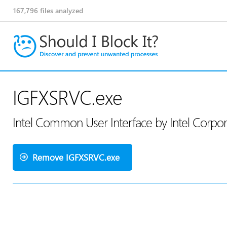
167,796
files analyzed
IGFXSRVC.exe
Intel Common User Interface by Intel Corpo
Remove IGFXSRVC.exe