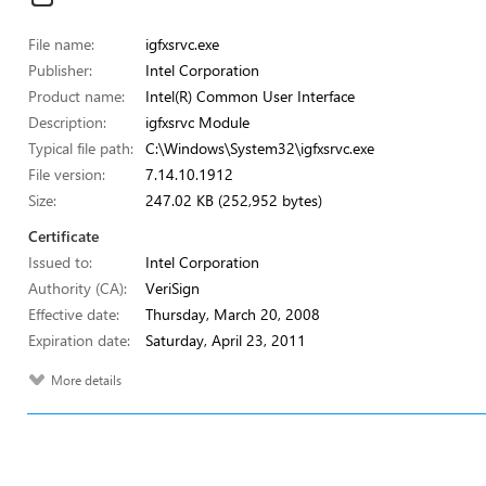
File name:
igfxsrvc.exe
Publisher:
Intel Corporation
Product name:
Intel(R) Common User Interface
Description:
igfxsrvc Module
Typical file path:
C:\Windows\System32\igfxsrvc.exe
File version:
7.14.10.1912
Size:
247.02 KB (252,952 bytes)
Certificate
Issued to:
Intel Corporation
Authority (CA):
VeriSign
Effective date:
Thursday, March 20, 2008
Expiration date:
Saturday, April 23, 2011
More details