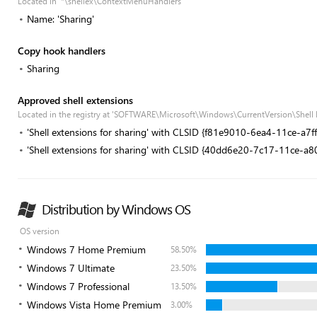
Located in '*\shellex\ContextMenuHandlers'
Name: 'Sharing'
Copy hook handlers
Sharing
Approved shell extensions
Located in the registry at 'SOFTWARE\Microsoft\Windows\CurrentVersion\Shell
'Shell extensions for sharing' with CLSID {f81e9010-6ea4-11ce-a7
'Shell extensions for sharing' with CLSID {40dd6e20-7c17-11ce-a
Distribution by Windows OS
OS version
Windows 7 Home Premium
58.50%
Windows 7 Ultimate
23.50%
Windows 7 Professional
13.50%
Windows Vista Home Premium
3.00%