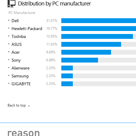
Distribution by PC manufacturer
PC Manufacturer
Dell
31.01%
Hewlett-Packard
19.77%
Toshiba
13.95%
ASUS
11.63%
Acer
9.69%
Sony
6.98%
Alienware
2.33%
Samsung
2.33%
GIGABYTE
2.33%
Back to top