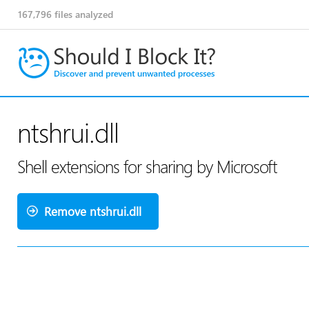
167,796
files analyzed
ntshrui.dll
Shell extensions for sharing by Microsoft
Remove ntshrui.dll