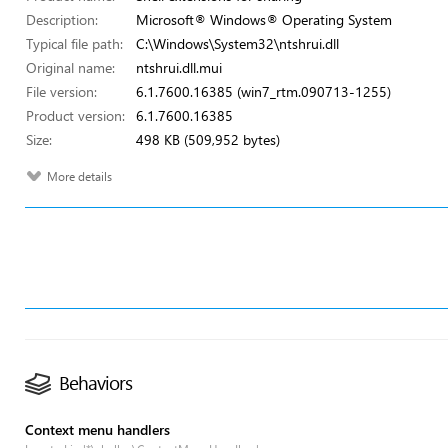
Description:
Microsoft® Windows® Operating System
Typical file path:
C:\Windows\System32\ntshrui.dll
Original name:
ntshrui.dll.mui
File version:
6.1.7600.16385 (win7_rtm.090713-1255)
Product version:
6.1.7600.16385
Size:
498 KB (509,952 bytes)
More details
Behaviors
Context menu handlers