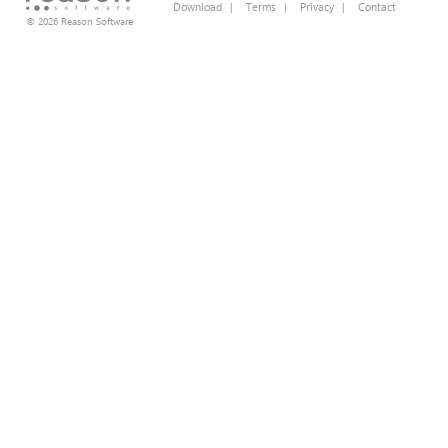
Download
|
Terms
|
Privacy
|
Contact
© 2026 Reason Software