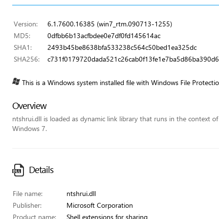
Version:
6.1.7600.16385 (win7_rtm.090713-1255)
MD5:
0dfbb6b13acfbdee0e7df0fd145614ac
SHA1:
2493b45be8638bfa533238c564c50bed1ea325dc
SHA256:
c731f0179720dada521c26cab0f13fe1e7ba5d86ba390d
This is a Windows system installed file with Windows File Protecti
Overview
ntshrui.dll is loaded as dynamic link library that runs in the context o
Windows 7.
Details
File name:
ntshrui.dll
Publisher:
Microsoft Corporation
Product name:
Shell extensions for sharing