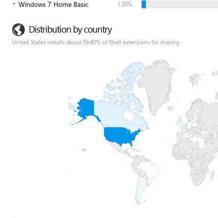
Windows 7 Home Basic
1.50%
Distribution by country
United States installs about 59.80% of Shell extensions for sharing.