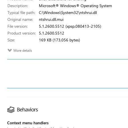
Description:
Microsoft® Windows® Operating System
Typical file path:
C:\Windows\System32\ntshrui.dll
Original name:
ntshrui.dll.mui
File version:
5.1.2600.5512 (xpsp.080413-2105)
Product version:
5.1.2600.5512
Size:
169 KB (173,056 bytes)
More details
Behaviors
Context menu handlers