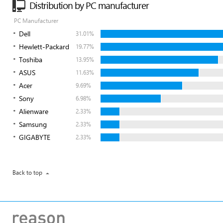
Distribution by PC manufacturer
PC Manufacturer
Dell
31.01%
Hewlett-Packard
19.77%
Toshiba
13.95%
ASUS
11.63%
Acer
9.69%
Sony
6.98%
Alienware
2.33%
Samsung
2.33%
GIGABYTE
2.33%
Back to top