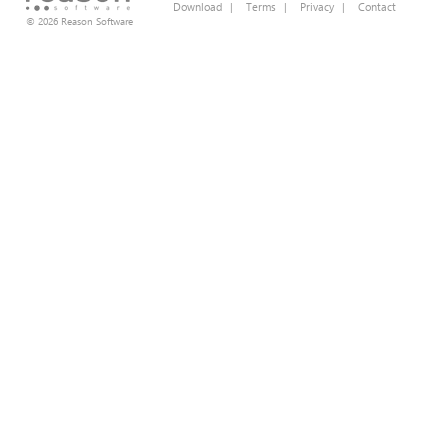
Download
|
Terms
|
Privacy
|
Contact
© 2026 Reason Software