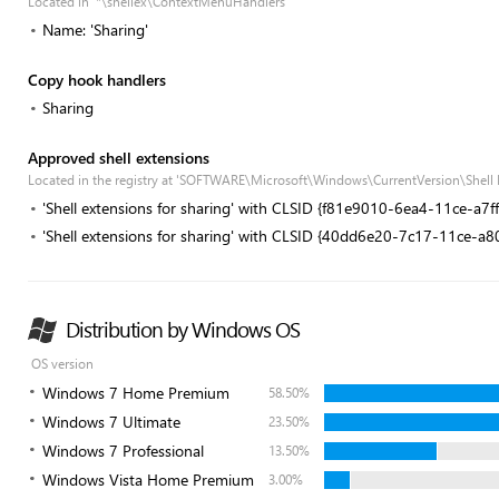
Located in '*\shellex\ContextMenuHandlers'
Name: 'Sharing'
Copy hook handlers
Sharing
Approved shell extensions
Located in the registry at 'SOFTWARE\Microsoft\Windows\CurrentVersion\Shell
'Shell extensions for sharing' with CLSID {f81e9010-6ea4-11ce-a7
'Shell extensions for sharing' with CLSID {40dd6e20-7c17-11ce-a
Distribution by Windows OS
OS version
Windows 7 Home Premium
58.50%
Windows 7 Ultimate
23.50%
Windows 7 Professional
13.50%
Windows Vista Home Premium
3.00%