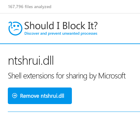
167,796
files analyzed
ntshrui.dll
Shell extensions for sharing by Microsoft
Remove ntshrui.dll