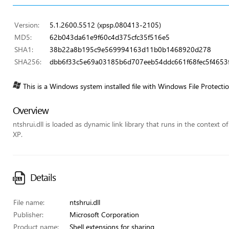
Version:
5.1.2600.5512 (xpsp.080413-2105)
MD5:
62b043da61e9f60c4d375cfc35f516e5
SHA1:
38b22a8b195c9e569994163d11b0b1468920d278
SHA256:
dbb6f33c5e69a03185b6d707eeb54ddc661f68fec5f4653f
This is a Windows system installed file with Windows File Protecti
Overview
ntshrui.dll is loaded as dynamic link library that runs in the context o
XP.
Details
File name:
ntshrui.dll
Publisher:
Microsoft Corporation
Product name:
Shell extensions for sharing