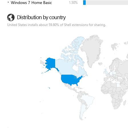
Windows 7 Home Basic
1.50%
Distribution by country
United States installs about 59.80% of Shell extensions for sharing.