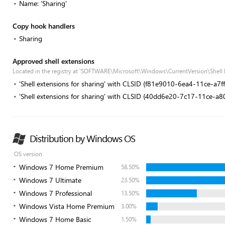
Name: 'Sharing'
Copy hook handlers
Sharing
Approved shell extensions
Located in the registry at 'SOFTWARE\Microsoft\Windows\CurrentVersion\Shell
'Shell extensions for sharing' with CLSID {f81e9010-6ea4-11ce-a7
'Shell extensions for sharing' with CLSID {40dd6e20-7c17-11ce-a
Distribution by Windows OS
OS version
Windows 7 Home Premium
58.50%
Windows 7 Ultimate
23.50%
Windows 7 Professional
13.50%
Windows Vista Home Premium
3.00%
Windows 7 Home Basic
1.50%