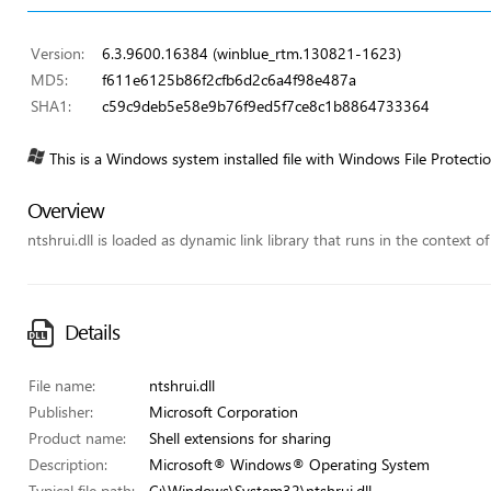
Version:
6.3.9600.16384 (winblue_rtm.130821-1623)
MD5:
f611e6125b86f2cfb6d2c6a4f98e487a
SHA1:
c59c9deb5e58e9b76f9ed5f7ce8c1b8864733364
This is a Windows system installed file with Windows File Protecti
Overview
ntshrui.dll is loaded as dynamic link library that runs in the context of
Details
File name:
ntshrui.dll
Publisher:
Microsoft Corporation
Product name:
Shell extensions for sharing
Description:
Microsoft® Windows® Operating System
Typical file path:
C:\Windows\System32\ntshrui.dll