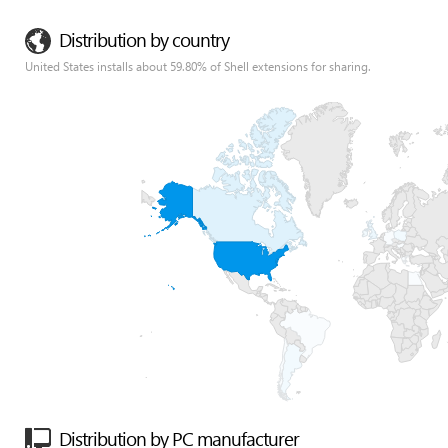
Distribution by country
United States installs about 59.80% of Shell extensions for sharing.
Distribution by PC manufacturer