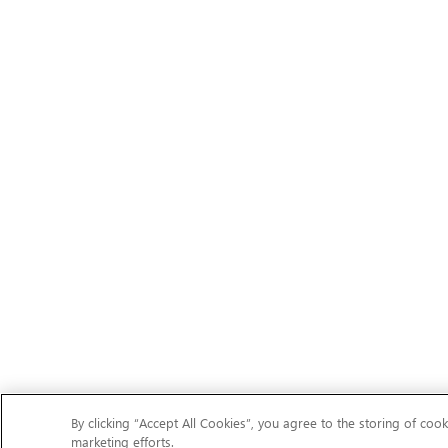
By clicking “Accept All Cookies”, you agree to the storing of cook
marketing efforts.