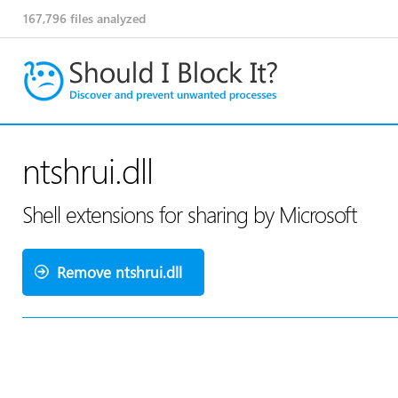
167,796
files analyzed
ntshrui.dll
Shell extensions for sharing by Microsoft
Remove ntshrui.dll