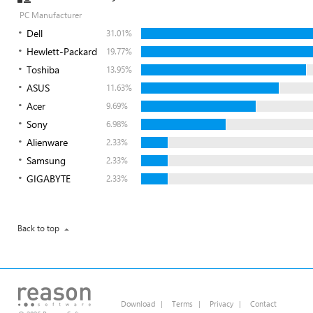
PC Manufacturer
Dell
31.01%
Hewlett-Packard
19.77%
Toshiba
13.95%
ASUS
11.63%
Acer
9.69%
Sony
6.98%
Alienware
2.33%
Samsung
2.33%
GIGABYTE
2.33%
Back to top
Download
|
Terms
|
Privacy
|
Contact