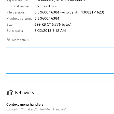
Original name:
ntshrui.dll.mui
File version:
6.3.9600.16384 (winblue_rtm.130821-1623)
Product version:
6.3.9600.16384
Size:
699 KB (715,776 bytes)
Build date:
8/22/2013 5:12 AM
More details
Behaviors
Context menu handlers
Located in '*\shellex\ContextMenuHandlers'