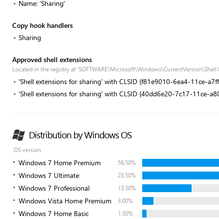
Name: 'Sharing'
Copy hook handlers
Sharing
Approved shell extensions
Located in the registry at 'SOFTWARE\Microsoft\Windows\CurrentVersion\Shell
'Shell extensions for sharing' with CLSID {f81e9010-6ea4-11ce-a7
'Shell extensions for sharing' with CLSID {40dd6e20-7c17-11ce-a
Distribution by Windows OS
OS version
Windows 7 Home Premium
58.50%
Windows 7 Ultimate
23.50%
Windows 7 Professional
13.50%
Windows Vista Home Premium
3.00%
Windows 7 Home Basic
1.50%