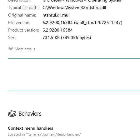
Typical file path:
C:\Windows\System32\ntshrui.dll
Original name:
ntshrui.dll.mui
File version:
6.2.9200.16384 (win8_rtm.120725-1247)
Product version:
6.2.9200.16384
Size:
731.5 KB (749,056 bytes)
More details
Behaviors
Context menu handlers
Located in '*\shellex\ContextMenuHandlers'