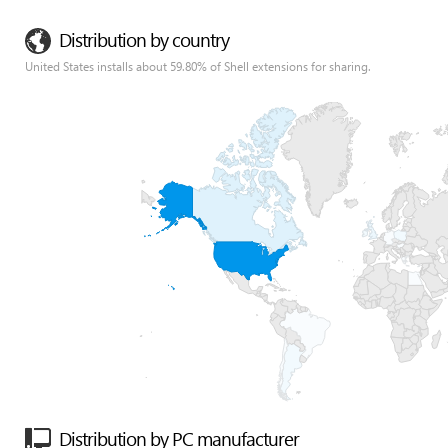
Distribution by country
United States installs about 59.80% of Shell extensions for sharing.
Distribution by PC manufacturer