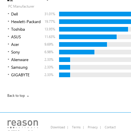
PC Manufacturer
Dell
31.01%
Hewlett-Packard
19.77%
Toshiba
13.95%
ASUS
11.63%
Acer
9.69%
Sony
6.98%
Alienware
2.33%
Samsung
2.33%
GIGABYTE
2.33%
Back to top
Download
|
Terms
|
Privacy
|
Contact