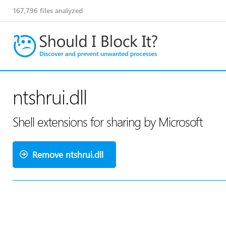
167,796
files analyzed
ntshrui.dll
Shell extensions for sharing by Microsoft
Remove ntshrui.dll