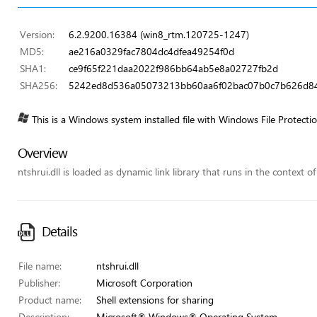
Version:
6.2.9200.16384 (win8_rtm.120725-1247)
MD5:
ae216a0329fac7804dc4dfea49254f0d
SHA1:
ce9f65f221daa2022f986bb64ab5e8a02727fb2d
SHA256:
5242ed8d536a05073213bb60aa6f02bac07b0c7b626d8
This is a Windows system installed file with Windows File Protecti
Overview
ntshrui.dll is loaded as dynamic link library that runs in the context o
Details
File name:
ntshrui.dll
Publisher:
Microsoft Corporation
Product name:
Shell extensions for sharing
Description:
Microsoft® Windows® Operating System