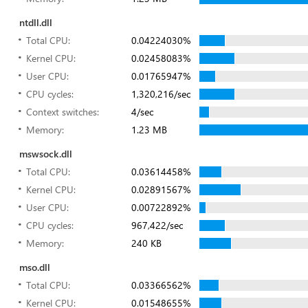
ntdll.dll
Total CPU:
0.04224030%
Kernel CPU:
0.02458083%
User CPU:
0.01765947%
CPU cycles:
1,320,216/sec
Context switches:
4/sec
Memory:
1.23 MB
mswsock.dll
Total CPU:
0.03614458%
Kernel CPU:
0.02891567%
User CPU:
0.00722892%
CPU cycles:
967,422/sec
Memory:
240 KB
mso.dll
Total CPU:
0.03366562%
Kernel CPU:
0.01548655%