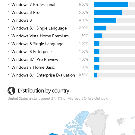
Windows 7 Professional
6.00%
Windows 8 Pro
5.00%
Windows 8
4.00%
Windows 8.1 Single Language
2.00%
Windows Vista Home Premium
1.50%
Windows 8 Single Language
1.00%
Windows 8 Enterprise
1.00%
Windows 8.1 Pro Preview
1.00%
Windows 7 Home Basic
1.00%
Windows 8.1 Enterprise Evaluation
0.50%
Distribution by country
United States installs about 27.41% of Microsoft Office Outlook.