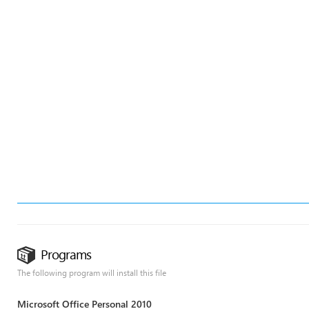
Programs
The following program will install this file
Microsoft Office Personal 2010