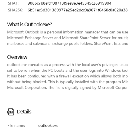
SHA1:
9086c7b8efcff08713f9ee9e3e45345c26919904
SHA256:
6b51ec3d301389977e25ed2dcc0a9071f6460c0a020a38c
What is Outlook.exe?
Microsoft Outlook is a personal information manager that can be used
Microsoft Exchange Server and Microsoft SharePoint Server for multip
mailboxes and calendars, Exchange public folders, SharePoint lists an
Overview
outlook.exe executes as a process with the local user's privileges usua
set to be run when the PC boots and the user logs into Windows (adde
It has been configured with a firewall exception which allows both
without being blocked. This is typically installed with the program M
Microsoft Corporation. The file is digitally signed by Microsoft Corpor
Details
File name:
outlook.exe