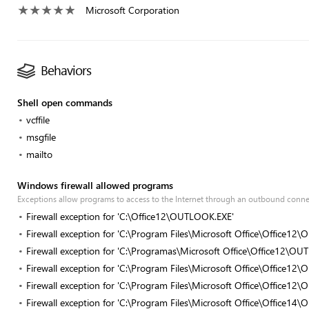
Microsoft Corporation
Behaviors
Shell open commands
vcffile
msgfile
mailto
Windows firewall allowed programs
Exceptions allow programs to access to the Internet through an outbound conn
Firewall exception for 'C:\Office12\OUTLOOK.EXE'
Firewall exception for 'C:\Program Files\Microsoft Office\Office1
Firewall exception for 'C:\Programas\Microsoft Office\Office12\O
Firewall exception for 'C:\Program Files\Microsoft Office\Office1
Firewall exception for 'C:\Program Files\Microsoft Office\Office1
Firewall exception for 'C:\Program Files\Microsoft Office\Office1