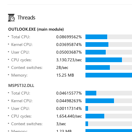
Threads
OUTLOOK.EXE (main module)
Total CPU:
0.08699562%
Kernel CPU:
0.03695874%
User CPU:
0.05003687%
CPU cycles:
3,130,723/sec
Context switches:
28/sec
Memory:
15.25 MB
MSPST32.DLL
Total CPU:
0.04615577%
Kernel CPU:
0.04498263%
User CPU:
0.00117314%
CPU cycles:
1,654,440/sec
Context switches:
3/sec
Memory:
1.23 MB