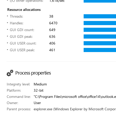
I/O other operations:
1,618/sec
Resource allocations
Threads:
38
Handles:
6470
GUI GDI count:
649
GUI GDI peak:
636
GUI USER count:
406
GUI USER peak:
461
Process properties
Integrety level:
Medium
Platform:
32-bit
Command line:
"C:\Program Files\microsoft office\office14\outlook.e
Owner:
User
Parent process:
explorer.exe (Windows Explorer by Microsoft Corpor