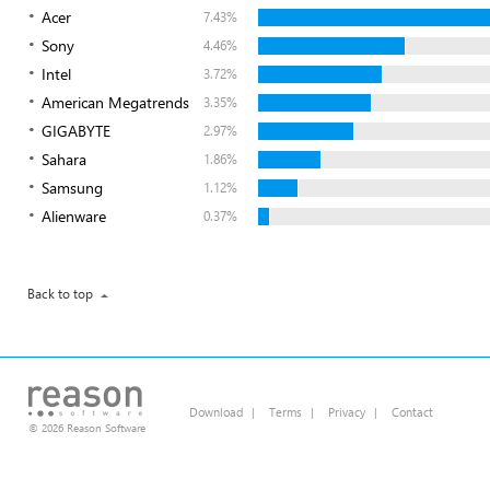
Acer
7.43%
Sony
4.46%
Intel
3.72%
American Megatrends
3.35%
GIGABYTE
2.97%
Sahara
1.86%
Samsung
1.12%
Alienware
0.37%
Back to top
Download
|
Terms
|
Privacy
|
Contact
© 2026 Reason Software