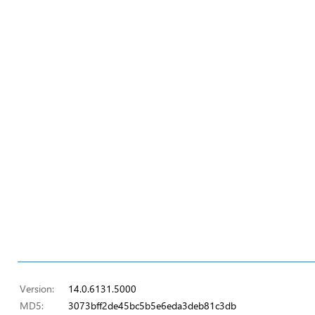
Version:
14.0.6131.5000
MD5:
3073bff2de45bc5b5e6eda3deb81c3db