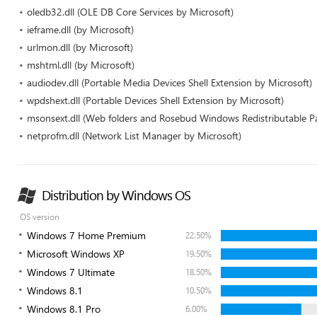
oledb32.dll (OLE DB Core Services by Microsoft)
ieframe.dll (by Microsoft)
urlmon.dll (by Microsoft)
mshtml.dll (by Microsoft)
audiodev.dll (Portable Media Devices Shell Extension by Microsoft)
wpdshext.dll (Portable Devices Shell Extension by Microsoft)
msonsext.dll (Web folders and Rosebud Windows Redistributable P
netprofm.dll (Network List Manager by Microsoft)
Distribution by Windows OS
OS version
Windows 7 Home Premium
22.50%
Microsoft Windows XP
19.50%
Windows 7 Ultimate
18.50%
Windows 8.1
10.50%
Windows 8.1 Pro
6.00%