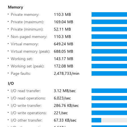
Memory
Private memory:
110.3 MB
Private (maximum):
169.04 MB
Private (minimum):
52.11 MB
Non-paged memory:
110.3 MB
Virtual memory:
649.24 MB
Virtual memory (peak):
688.05 MB
Working set:
143.17 MB
Working set (peak):
172.08 MB
Page faults:
2,478,733/min
I/O
I/O read transfer:
3.12 MB/sec
I/O read operations:
6,023/sec
I/O write transfer:
286.76 KB/sec
I/O write operations:
221/sec
I/O other transfer:
67.33 KB/sec