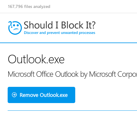
167,796
files analyzed
Outlook.exe
Microsoft Office Outlook by Microsoft Corpo
Remove Outlook.exe