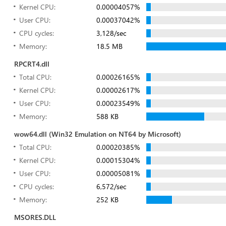
Kernel CPU:
0.00004057%
User CPU:
0.00037042%
CPU cycles:
3,128/sec
Memory:
18.5 MB
RPCRT4.dll
Total CPU:
0.00026165%
Kernel CPU:
0.00002617%
User CPU:
0.00023549%
Memory:
588 KB
wow64.dll (Win32 Emulation on NT64 by Microsoft)
Total CPU:
0.00020385%
Kernel CPU:
0.00015304%
User CPU:
0.00005081%
CPU cycles:
6,572/sec
Memory:
252 KB
MSORES.DLL