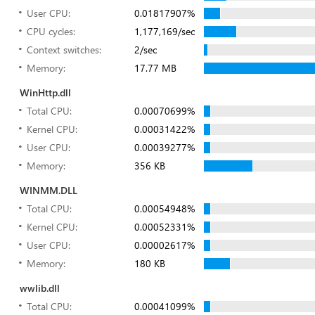
User CPU:
0.01817907%
CPU cycles:
1,177,169/sec
Context switches:
2/sec
Memory:
17.77 MB
WinHttp.dll
Total CPU:
0.00070699%
Kernel CPU:
0.00031422%
User CPU:
0.00039277%
Memory:
356 KB
WINMM.DLL
Total CPU:
0.00054948%
Kernel CPU:
0.00052331%
User CPU:
0.00002617%
Memory:
180 KB
wwlib.dll
Total CPU:
0.00041099%