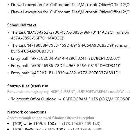
Firewall exception for 'C:\Program Files\Microsoft Office\Office1
Firewall exception for 'C:\Program Files\Microsoft Office\Office1
Scheduled tasks
The task '{D755A752-2736-437A-8856-96F70114AD2C}' runs on re
437A-8856-96F70114AD2C}'
The task '{4F18088F-79E8-459D-B915-FC54A9DCB3D9}' runs on re
B915-FC54A9DCB3D9}'
Entry path '\{F75C2CB4-A214-429C-B241-7D78CF1DAC07}'
Entry path '\{50C269B6-78D9-496E-BF6A-08192DACD341}'
Entry path '\{4D2A71B1-1939-4C82-A772-2076D77AB91F}'
Startup files (user) run
Runs under the registry key 'HKEY_CURRENT_USER\SOFTWARE\Microsoft\Windo
'Microsoft Office Outlook' → C:\PROGRAM FILES (X86)\MICROSO
Network connections
Access through an approved Windows firewall exception
[TCP] wi-in-f109.1e100.net
(173.194.67.109:143)
[TCP] dfw06s27-in-f3.1e100.net
(173.194.46.3:80)