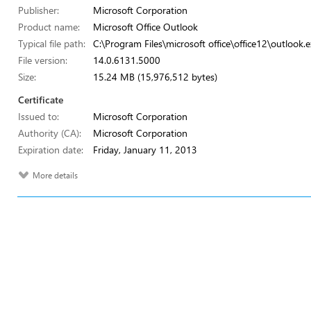
Publisher:
Microsoft Corporation
Product name:
Microsoft Office Outlook
Typical file path:
C:\Program Files\microsoft office\office12\outlook.e
File version:
14.0.6131.5000
Size:
15.24 MB (15,976,512 bytes)
Certificate
Issued to:
Microsoft Corporation
Authority (CA):
Microsoft Corporation
Expiration date:
Friday, January 11, 2013
More details