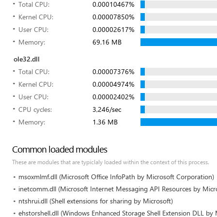
Total CPU:
0.00010467%
Kernel CPU:
0.00007850%
User CPU:
0.00002617%
Memory:
69.16 MB
ole32.dll
Total CPU:
0.00007376%
Kernel CPU:
0.00004974%
User CPU:
0.00002402%
CPU cycles:
3,246/sec
Memory:
1.36 MB
Common loaded modules
These are modules that are typiclaly loaded within the context of this process.
msoxmlmf.dll (Microsoft Office InfoPath by Microsoft Corporation)
inetcomm.dll (Microsoft Internet Messaging API Resources by Micr
ntshrui.dll (Shell extensions for sharing by Microsoft)
ehstorshell.dll (Windows Enhanced Storage Shell Extension DLL by 