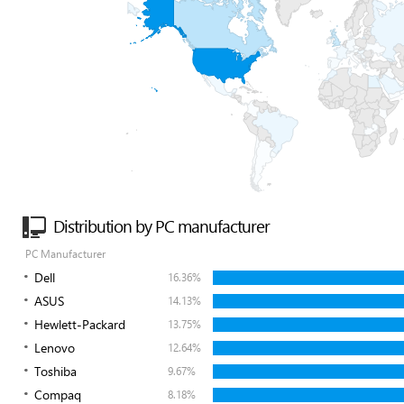
Distribution by PC manufacturer
PC Manufacturer
Dell
16.36%
ASUS
14.13%
Hewlett-Packard
13.75%
Lenovo
12.64%
Toshiba
9.67%
Compaq
8.18%