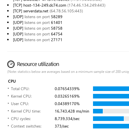
[TCP] host-134-249.dc74.com
(174.46.134.249:443)
[TCP] serverdata.net
(64.78.56.105:443)
[UDP]
listens on port
58289
[UDP]
listens on port
61401
[UDP]
listens on port
58758
[UDP]
listens on port
64754
[UDP]
listens on port
27171
Resource utilization
(Note: statistics below are averages based on a minimum sample size of 200 uniq
CPU
Total CPU:
0.07654339%
Kernel CPU:
0.03265169%
User CPU:
0.04389170%
Kernel CPU time:
16,743,428 ms/min
CPU cycles:
8,739,334/sec
Context switches:
373/sec