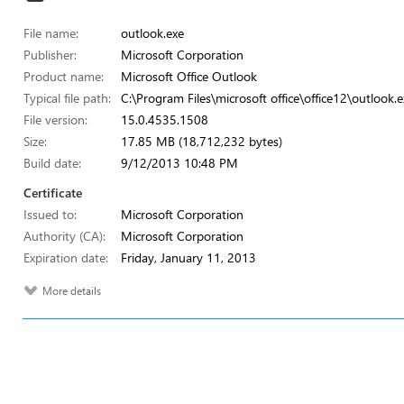
File name:
outlook.exe
Publisher:
Microsoft Corporation
Product name:
Microsoft Office Outlook
Typical file path:
C:\Program Files\microsoft office\office12\outlook.e
File version:
15.0.4535.1508
Size:
17.85 MB (18,712,232 bytes)
Build date:
9/12/2013 10:48 PM
Certificate
Issued to:
Microsoft Corporation
Authority (CA):
Microsoft Corporation
Expiration date:
Friday, January 11, 2013
More details