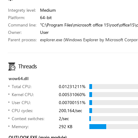
Integrety level:
Medium
Platform:
64-bit
Command line:
"C:\Program Files\microsoft office 15\root\office15\
Owner:
User
Parent process:
explorer.exe (Windows Explorer by Microsoft Corpor
Threads
wow64.dll
Total CPU:
0.01231211%
Kernel CPU:
0.00531060%
User CPU:
0.00700151%
CPU cycles:
200,164/sec
Context switches:
2/sec
Memory:
292 KB
OUTLOOK.EXE (main module)