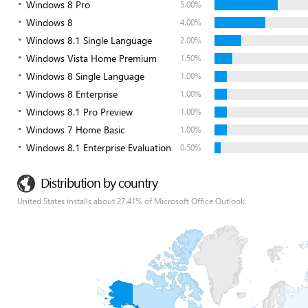
Windows 8 Pro
5.00%
Windows 8
4.00%
Windows 8.1 Single Language
2.00%
Windows Vista Home Premium
1.50%
Windows 8 Single Language
1.00%
Windows 8 Enterprise
1.00%
Windows 8.1 Pro Preview
1.00%
Windows 7 Home Basic
1.00%
Windows 8.1 Enterprise Evaluation
0.50%
Distribution by country
United States installs about 27.41% of Microsoft Office Outlook.