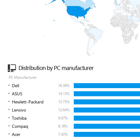
Distribution by PC manufacturer
PC Manufacturer
Dell
16.36%
ASUS
14.13%
Hewlett-Packard
13.75%
Lenovo
12.64%
Toshiba
9.67%
Compaq
8.18%
Acer
7.43%