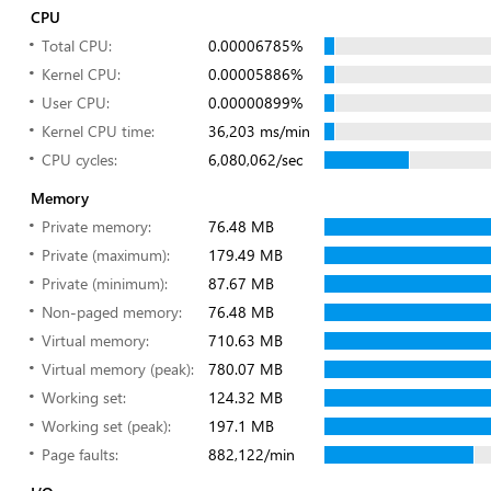
CPU
Total CPU:
0.00006785%
Kernel CPU:
0.00005886%
User CPU:
0.00000899%
Kernel CPU time:
36,203 ms/min
CPU cycles:
6,080,062/sec
Memory
Private memory:
76.48 MB
Private (maximum):
179.49 MB
Private (minimum):
87.67 MB
Non-paged memory:
76.48 MB
Virtual memory:
710.63 MB
Virtual memory (peak):
780.07 MB
Working set:
124.32 MB
Working set (peak):
197.1 MB
Page faults:
882,122/min