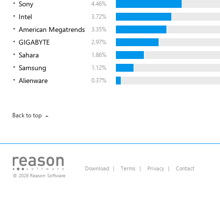
Sony
4.46%
Intel
3.72%
American Megatrends
3.35%
GIGABYTE
2.97%
Sahara
1.86%
Samsung
1.12%
Alienware
0.37%
Back to top
Download
|
Terms
|
Privacy
|
Contact
© 2026 Reason Software