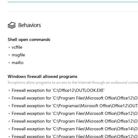
Behaviors
Shell open commands
vcffile
msgfile
mailto
Windows firewall allowed programs
Exceptions allow programs to access to the Internet through an outbound conn
Firewall exception for 'C:\Office12\OUTLOOK.EXE'
Firewall exception for 'C:\Program Files\Microsoft Office\Office1
Firewall exception for 'C:\Programas\Microsoft Office\Office12\O
Firewall exception for 'C:\Program Files\Microsoft Office\Office1
Firewall exception for 'C:\Program Files\Microsoft Office\Office1
Firewall exception for 'C:\Program Files\Microsoft Office\Office1
Firewall exception for 'C:\Program Files\Microsoft Office\Office1