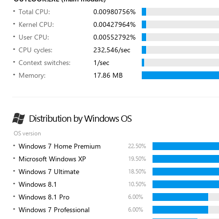
Total CPU:
0.00980756%
Kernel CPU:
0.00427964%
User CPU:
0.00552792%
CPU cycles:
232,546/sec
Context switches:
1/sec
Memory:
17.86 MB
Distribution by Windows OS
OS version
Windows 7 Home Premium
22.50%
Microsoft Windows XP
19.50%
Windows 7 Ultimate
18.50%
Windows 8.1
10.50%
Windows 8.1 Pro
6.00%
Windows 7 Professional
6.00%