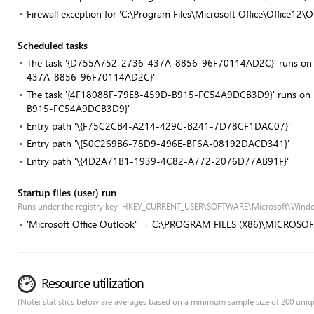
Firewall exception for 'C:\Program Files\Microsoft Office\Office1
Scheduled tasks
The task '{D755A752-2736-437A-8856-96F70114AD2C}' runs on re
437A-8856-96F70114AD2C}'
The task '{4F18088F-79E8-459D-B915-FC54A9DCB3D9}' runs on re
B915-FC54A9DCB3D9}'
Entry path '\{F75C2CB4-A214-429C-B241-7D78CF1DAC07}'
Entry path '\{50C269B6-78D9-496E-BF6A-08192DACD341}'
Entry path '\{4D2A71B1-1939-4C82-A772-2076D77AB91F}'
Startup files (user) run
Runs under the registry key 'HKEY_CURRENT_USER\SOFTWARE\Microsoft\Windo
'Microsoft Office Outlook' → C:\PROGRAM FILES (X86)\MICROSO
Resource utilization
(Note: statistics below are averages based on a minimum sample size of 200 uniq