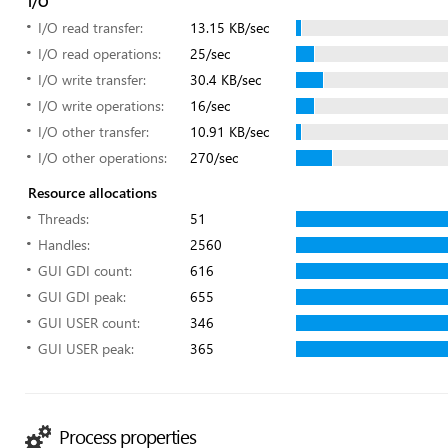
I/O
I/O read transfer:
13.15 KB/sec
I/O read operations:
25/sec
I/O write transfer:
30.4 KB/sec
I/O write operations:
16/sec
I/O other transfer:
10.91 KB/sec
I/O other operations:
270/sec
Resource allocations
Threads:
51
Handles:
2560
GUI GDI count:
616
GUI GDI peak:
655
GUI USER count:
346
GUI USER peak:
365
Process properties