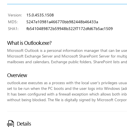
Version:
15.0.4535.1508
MD5:
5247e10981a466770bb982448b46433a
SHA1:
fb5410489872b59948b322f7172dfd67b5ac1509
What is Outlook.exe?
Microsoft Outlook is a personal information manager that can be used
Microsoft Exchange Server and Microsoft SharePoint Server for multip
mailboxes and calendars, Exchange public folders, SharePoint lists an
Overview
outlook.exe executes as a process with the local user's privileges usua
set to be run when the PC boots and the user logs into Windows (adde
It has been configured with a firewall exception which allows both
without being blocked. The file is digitally signed by Microsoft Corpor
Details