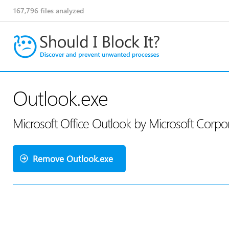
167,796
files analyzed
Outlook.exe
Microsoft Office Outlook by Microsoft Corpo
Remove Outlook.exe