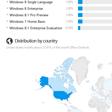
Windows 8 Single Language
1.00%
Windows 8 Enterprise
1.00%
Windows 8.1 Pro Preview
1.00%
Windows 7 Home Basic
1.00%
Windows 8.1 Enterprise Evaluation
0.50%
Distribution by country
United States installs about 27.41% of Microsoft Office Outlook.