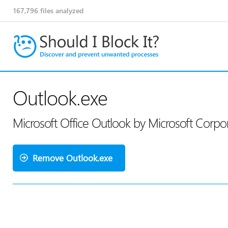
167,796
files analyzed
Outlook.exe
Microsoft Office Outlook by Microsoft Corpo
Remove Outlook.exe