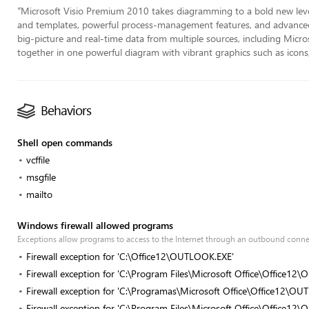
“
Microsoft Visio Premium 2010 takes diagramming to a bold new level
and templates, powerful process-management features, and advanced 
big-picture and real-time data from multiple sources, including Micr
together in one powerful diagram with vibrant graphics such as icons,
Behaviors
Shell open commands
vcffile
msgfile
mailto
Windows firewall allowed programs
Exceptions allow programs to access to the Internet through an outbound conn
Firewall exception for 'C:\Office12\OUTLOOK.EXE'
Firewall exception for 'C:\Program Files\Microsoft Office\Office1
Firewall exception for 'C:\Programas\Microsoft Office\Office12\O
Firewall exception for 'C:\Program Files\Microsoft Office\Office1