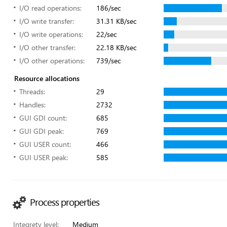
I/O read operations:
186/sec
I/O write transfer:
31.31 KB/sec
I/O write operations:
22/sec
I/O other transfer:
22.18 KB/sec
I/O other operations:
739/sec
Resource allocations
Threads:
29
Handles:
2732
GUI GDI count:
685
GUI GDI peak:
769
GUI USER count:
466
GUI USER peak:
585
Process properties
Integrety level:
Medium