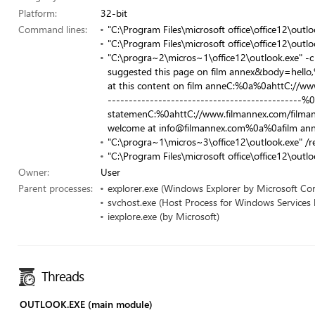
Platform:
32-bit
Command lines:
"C:\Program Files\microsoft office\office12\outlo
"C:\Program Files\microsoft office\office12\out
"C:\progra~2\micros~1\office12\outlook.exe" -c
suggested this page on film annex&body=hello,%
at this content on film anneC:%0a%0ahttC://w
----------------------------------------------%0
statemenC:%0ahttC://www.filmannex.com/filma
welcome at
info@filmannex.com
%0a%0afilm ann
"C:\progra~1\micros~3\office12\outlook.exe" /r
"C:\Program Files\microsoft office\office12\outlo
Owner:
User
Parent processes:
explorer.exe (Windows Explorer by Microsoft Co
svchost.exe (Host Process for Windows Services
iexplore.exe (by Microsoft)
Threads
OUTLOOK.EXE (main module)