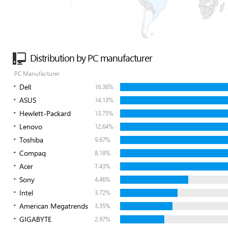
Distribution by PC manufacturer
PC Manufacturer
Dell
16.36%
ASUS
14.13%
Hewlett-Packard
13.75%
Lenovo
12.64%
Toshiba
9.67%
Compaq
8.18%
Acer
7.43%
Sony
4.46%
Intel
3.72%
American Megatrends
3.35%
GIGABYTE
2.97%