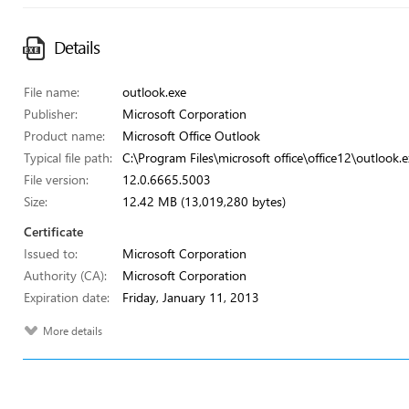
Details
File name:
outlook.exe
Publisher:
Microsoft Corporation
Product name:
Microsoft Office Outlook
Typical file path:
C:\Program Files\microsoft office\office12\outlook.e
File version:
12.0.6665.5003
Size:
12.42 MB (13,019,280 bytes)
Certificate
Issued to:
Microsoft Corporation
Authority (CA):
Microsoft Corporation
Expiration date:
Friday, January 11, 2013
More details