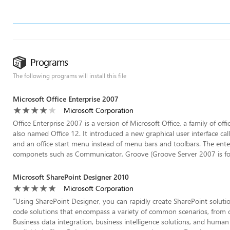
Programs
The following programs will install this file
Microsoft Office Enterprise 2007
Microsoft Corporation
Office Enterprise 2007 is a version of Microsoft Office, a family of of
also named Office 12. It introduced a new graphical user interface cal
and an office start menu instead of menu bars and toolbars. The enter
componets such as Communicator, Groove (Groove Server 2007 is for 
Microsoft SharePoint Designer 2010
Microsoft Corporation
“
Using SharePoint Designer, you can rapidly create SharePoint solut
code solutions that encompass a variety of common scenarios, from c
Business data integration, business intelligence solutions, and human 