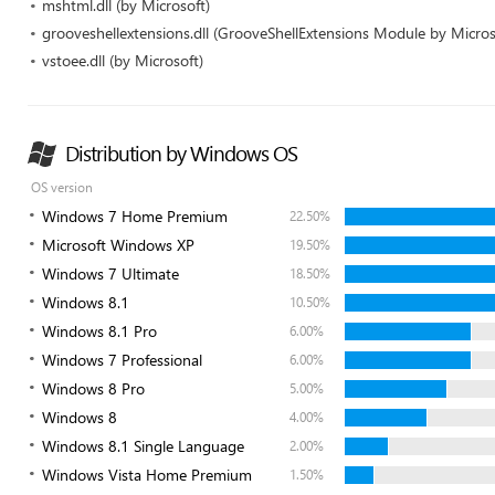
mshtml.dll (by Microsoft)
grooveshellextensions.dll (GrooveShellExtensions Module by Micros
vstoee.dll (by Microsoft)
Distribution by Windows OS
OS version
Windows 7 Home Premium
22.50%
Microsoft Windows XP
19.50%
Windows 7 Ultimate
18.50%
Windows 8.1
10.50%
Windows 8.1 Pro
6.00%
Windows 7 Professional
6.00%
Windows 8 Pro
5.00%
Windows 8
4.00%
Windows 8.1 Single Language
2.00%
Windows Vista Home Premium
1.50%