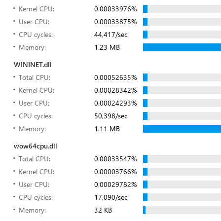
Kernel CPU:
0.00033976%
User CPU:
0.00033875%
CPU cycles:
44,417/sec
Memory:
1.23 MB
WININET.dll
Total CPU:
0.00052635%
Kernel CPU:
0.00028342%
User CPU:
0.00024293%
CPU cycles:
50,398/sec
Memory:
1.11 MB
wow64cpu.dll
Total CPU:
0.00033547%
Kernel CPU:
0.00003766%
User CPU:
0.00029782%
CPU cycles:
17,090/sec
Memory:
32 KB