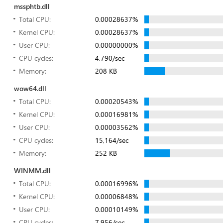
mssphtb.dll
Total CPU:
0.00028637%
Kernel CPU:
0.00028637%
User CPU:
0.00000000%
CPU cycles:
4,790/sec
Memory:
208 KB
wow64.dll
Total CPU:
0.00020543%
Kernel CPU:
0.00016981%
User CPU:
0.00003562%
CPU cycles:
15,164/sec
Memory:
252 KB
WINMM.dll
Total CPU:
0.00016996%
Kernel CPU:
0.00006848%
User CPU:
0.00010149%
CPU cycles:
7,956/sec