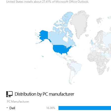
United States installs about 27.41% of Microsoft Office Outlook.
Distribution by PC manufacturer
PC Manufacturer
Dell
16.36%