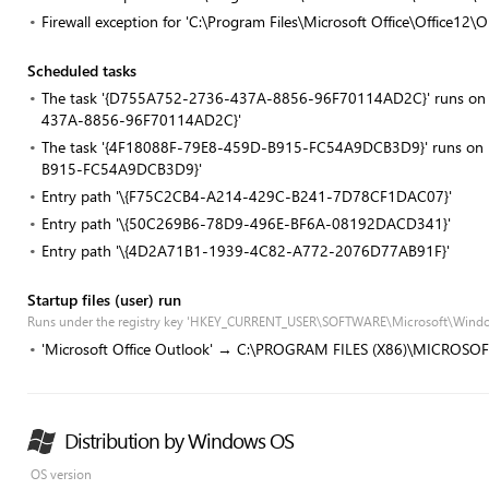
Firewall exception for 'C:\Program Files\Microsoft Office\Office1
Scheduled tasks
The task '{D755A752-2736-437A-8856-96F70114AD2C}' runs on re
437A-8856-96F70114AD2C}'
The task '{4F18088F-79E8-459D-B915-FC54A9DCB3D9}' runs on re
B915-FC54A9DCB3D9}'
Entry path '\{F75C2CB4-A214-429C-B241-7D78CF1DAC07}'
Entry path '\{50C269B6-78D9-496E-BF6A-08192DACD341}'
Entry path '\{4D2A71B1-1939-4C82-A772-2076D77AB91F}'
Startup files (user) run
Runs under the registry key 'HKEY_CURRENT_USER\SOFTWARE\Microsoft\Windo
'Microsoft Office Outlook' → C:\PROGRAM FILES (X86)\MICROSO
Distribution by Windows OS
OS version