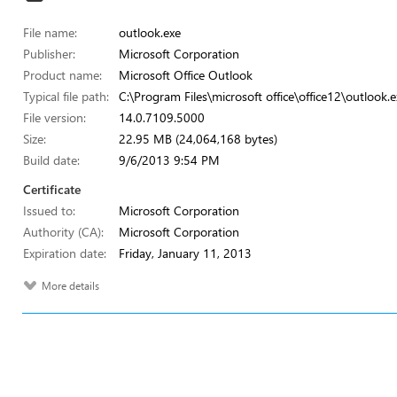
File name:
outlook.exe
Publisher:
Microsoft Corporation
Product name:
Microsoft Office Outlook
Typical file path:
C:\Program Files\microsoft office\office12\outlook.e
File version:
14.0.7109.5000
Size:
22.95 MB (24,064,168 bytes)
Build date:
9/6/2013 9:54 PM
Certificate
Issued to:
Microsoft Corporation
Authority (CA):
Microsoft Corporation
Expiration date:
Friday, January 11, 2013
More details