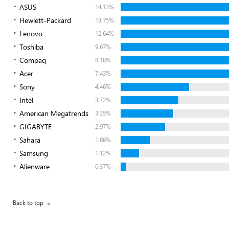
ASUS
14.13%
Hewlett-Packard
13.75%
Lenovo
12.64%
Toshiba
9.67%
Compaq
8.18%
Acer
7.43%
Sony
4.46%
Intel
3.72%
American Megatrends
3.35%
GIGABYTE
2.97%
Sahara
1.86%
Samsung
1.12%
Alienware
0.37%
Back to top