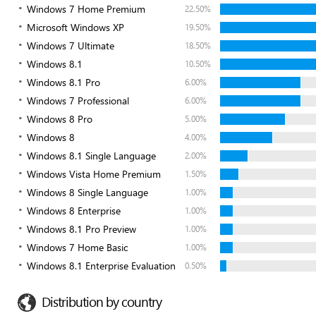
Windows 7 Home Premium
22.50%
Microsoft Windows XP
19.50%
Windows 7 Ultimate
18.50%
Windows 8.1
10.50%
Windows 8.1 Pro
6.00%
Windows 7 Professional
6.00%
Windows 8 Pro
5.00%
Windows 8
4.00%
Windows 8.1 Single Language
2.00%
Windows Vista Home Premium
1.50%
Windows 8 Single Language
1.00%
Windows 8 Enterprise
1.00%
Windows 8.1 Pro Preview
1.00%
Windows 7 Home Basic
1.00%
Windows 8.1 Enterprise Evaluation
0.50%
Distribution by country