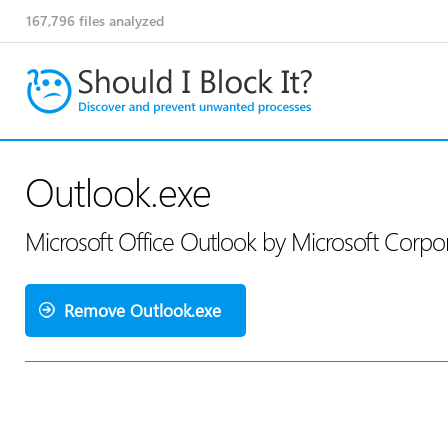
167,796
files analyzed
Outlook.exe
Microsoft Office Outlook by Microsoft Corpo
Remove Outlook.exe