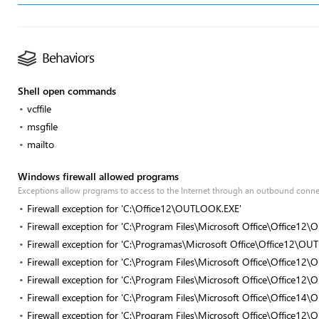
Behaviors
Shell open commands
vcffile
msgfile
mailto
Windows firewall allowed programs
Exceptions allow programs to access to the Internet through an outbound conn
Firewall exception for 'C:\Office12\OUTLOOK.EXE'
Firewall exception for 'C:\Program Files\Microsoft Office\Office1
Firewall exception for 'C:\Programas\Microsoft Office\Office12\O
Firewall exception for 'C:\Program Files\Microsoft Office\Office1
Firewall exception for 'C:\Program Files\Microsoft Office\Office1
Firewall exception for 'C:\Program Files\Microsoft Office\Office1
Firewall exception for 'C:\Program Files\Microsoft Office\Office1