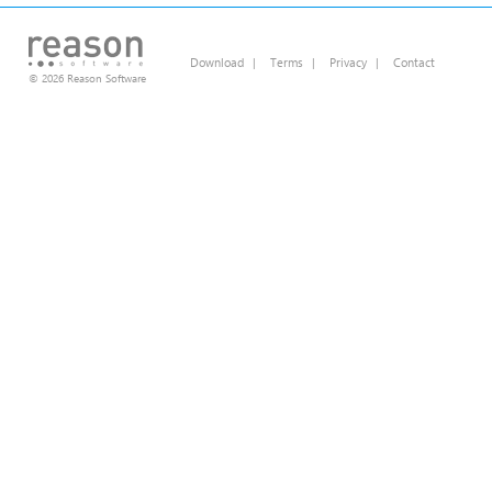
Download
|
Terms
|
Privacy
|
Contact
© 2026 Reason Software