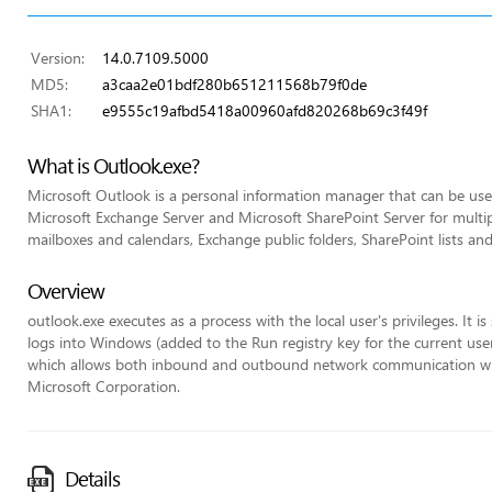
Version:
14.0.7109.5000
MD5:
a3caa2e01bdf280b651211568b79f0de
SHA1:
e9555c19afbd5418a00960afd820268b69c3f49f
What is Outlook.exe?
Microsoft Outlook is a personal information manager that can be used
Microsoft Exchange Server and Microsoft SharePoint Server for multip
mailboxes and calendars, Exchange public folders, SharePoint lists an
Overview
outlook.exe executes as a process with the local user's privileges. It 
logs into Windows (added to the Run registry key for the current user)
which allows both inbound and outbound network communication withou
Microsoft Corporation.
Details