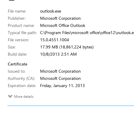
File name:
outlook.exe
Publisher:
Microsoft Corporation
Product name:
Microsoft Office Outlook
Typical file path:
C:\Program Files\microsoft office\office12\outlook.e
File version:
15.0.4551.1004
Size:
17.99 MB (18,861,224 bytes)
Build date:
10/8/2013 2:51 AM
Certificate
Issued to:
Microsoft Corporation
Authority (CA):
Microsoft Corporation
Expiration date:
Friday, January 11, 2013
More details