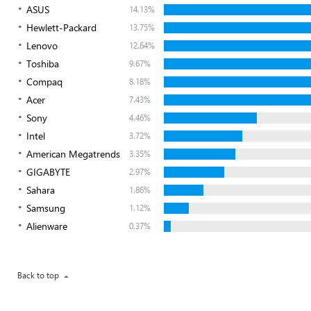
ASUS
14.13%
Hewlett-Packard
13.75%
Lenovo
12.64%
Toshiba
9.67%
Compaq
8.18%
Acer
7.43%
Sony
4.46%
Intel
3.72%
American Megatrends
3.35%
GIGABYTE
2.97%
Sahara
1.86%
Samsung
1.12%
Alienware
0.37%
Back to top