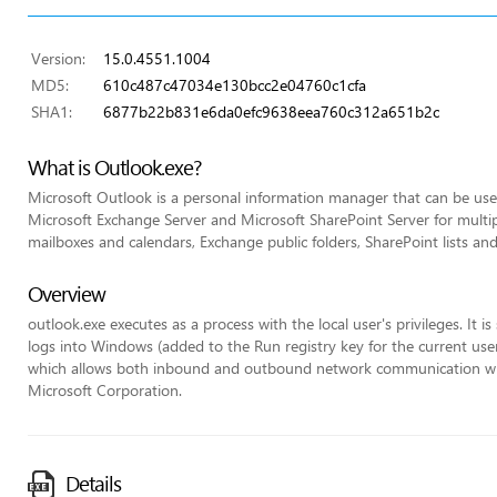
Version:
15.0.4551.1004
MD5:
610c487c47034e130bcc2e04760c1cfa
SHA1:
6877b22b831e6da0efc9638eea760c312a651b2c
What is Outlook.exe?
Microsoft Outlook is a personal information manager that can be used
Microsoft Exchange Server and Microsoft SharePoint Server for multip
mailboxes and calendars, Exchange public folders, SharePoint lists an
Overview
outlook.exe executes as a process with the local user's privileges. It 
logs into Windows (added to the Run registry key for the current user)
which allows both inbound and outbound network communication withou
Microsoft Corporation.
Details