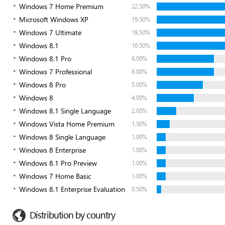
Windows 7 Home Premium
22.50%
Microsoft Windows XP
19.50%
Windows 7 Ultimate
18.50%
Windows 8.1
10.50%
Windows 8.1 Pro
6.00%
Windows 7 Professional
6.00%
Windows 8 Pro
5.00%
Windows 8
4.00%
Windows 8.1 Single Language
2.00%
Windows Vista Home Premium
1.50%
Windows 8 Single Language
1.00%
Windows 8 Enterprise
1.00%
Windows 8.1 Pro Preview
1.00%
Windows 7 Home Basic
1.00%
Windows 8.1 Enterprise Evaluation
0.50%
Distribution by country