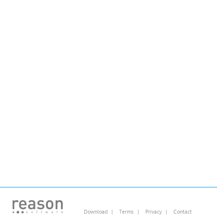
Download
|
Terms
|
Privacy
|
Contact