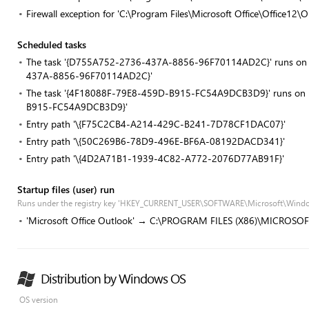
Firewall exception for 'C:\Program Files\Microsoft Office\Office1
Scheduled tasks
The task '{D755A752-2736-437A-8856-96F70114AD2C}' runs on re
437A-8856-96F70114AD2C}'
The task '{4F18088F-79E8-459D-B915-FC54A9DCB3D9}' runs on re
B915-FC54A9DCB3D9}'
Entry path '\{F75C2CB4-A214-429C-B241-7D78CF1DAC07}'
Entry path '\{50C269B6-78D9-496E-BF6A-08192DACD341}'
Entry path '\{4D2A71B1-1939-4C82-A772-2076D77AB91F}'
Startup files (user) run
Runs under the registry key 'HKEY_CURRENT_USER\SOFTWARE\Microsoft\Windo
'Microsoft Office Outlook' → C:\PROGRAM FILES (X86)\MICROSO
Distribution by Windows OS
OS version