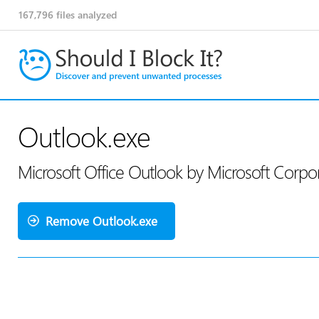
167,796
files analyzed
Outlook.exe
Microsoft Office Outlook by Microsoft Corpo
Remove Outlook.exe