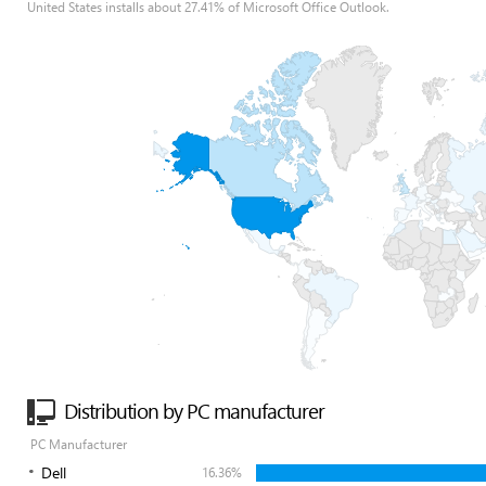
United States installs about 27.41% of Microsoft Office Outlook.
Distribution by PC manufacturer
PC Manufacturer
Dell
16.36%