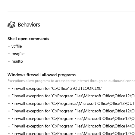
Behaviors
Shell open commands
vcffile
msgfile
mailto
Windows firewall allowed programs
Exceptions allow programs to access to the Internet through an outbound conn
Firewall exception for 'C:\Office12\OUTLOOK.EXE'
Firewall exception for 'C:\Program Files\Microsoft Office\Office1
Firewall exception for 'C:\Programas\Microsoft Office\Office12\O
Firewall exception for 'C:\Program Files\Microsoft Office\Office1
Firewall exception for 'C:\Program Files\Microsoft Office\Office1
Firewall exception for 'C:\Program Files\Microsoft Office\Office1
Firewall exception for 'C:\Program Files\Microsoft Office\Office1