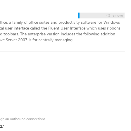
4% remove
ffice, a family of office suites and productivity software for Windows
al user interface called the Fluent User Interface which uses ribbons
 toolbars. The enterprise version includes the following addition
Server 2007 is for centrally managing ...
rough an outbound connections
XE'