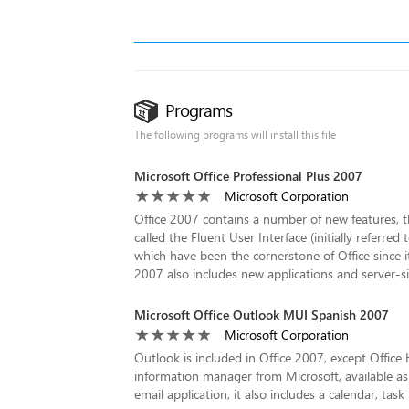
Programs
The following programs will install this file
Microsoft Office Professional Plus 2007
Microsoft Corporation
Office 2007 contains a number of new features, th
called the Fluent User Interface (initially referre
which have been the cornerstone of Office since i
2007 also includes new applications and server-si
Microsoft Office Outlook MUI Spanish 2007
Microsoft Corporation
Outlook is included in Office 2007, except Offic
information manager from Microsoft, available as 
email application, it also includes a calendar, t