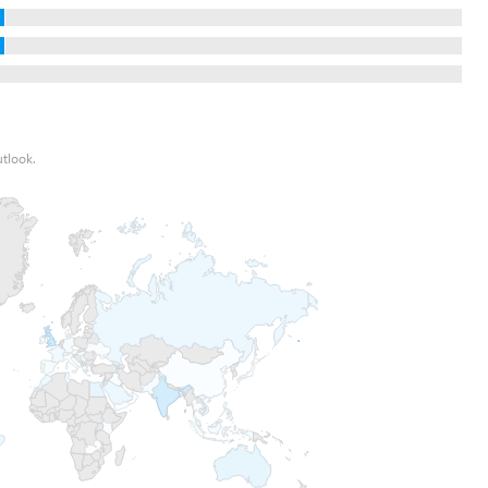
utlook.