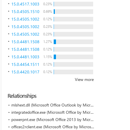
15.0.4517.1003
0.23%
15.0.4505.1510
0.69%
15.0.4505.1002
0.12%
15.0.4505.1002
0.23%
15.0.4505.1002
0.23%
15.0.4481.1508
1.27%
15.0.4481.1508
0.12%
15.0.4481.1003
1.15%
15.0.4454.1511
0.12%
15.0.4420.1017
0.12%
View more
Relationships
mlshext.dll (Microsoft Office Outlook by Microsoft Corporation)
integratedoffice.exe (Microsoft Office by Microsoft Corporation)
powerpnt.exe (Microsoft Office 2013 by Microsoft Corporation)
officec2rclient.exe (Microsoft Office by Microsoft Corporation)