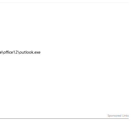
ce\office12\outlook.exe