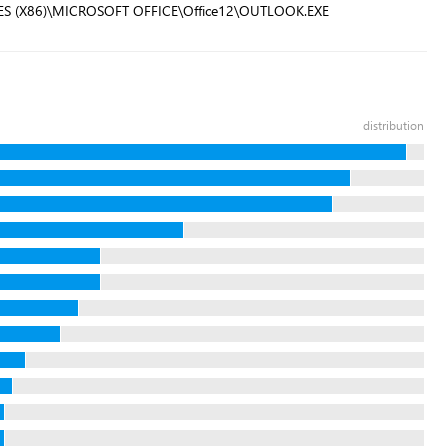
ILES (X86)\MICROSOFT OFFICE\Office12\OUTLOOK.EXE
distribution