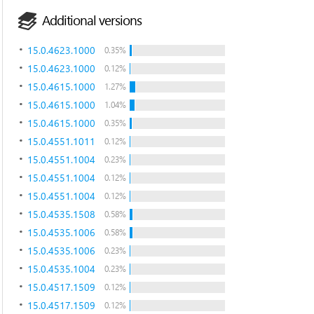
Additional versions
15.0.4623.1000
0.35%
15.0.4623.1000
0.12%
15.0.4615.1000
1.27%
15.0.4615.1000
1.04%
15.0.4615.1000
0.35%
15.0.4551.1011
0.12%
15.0.4551.1004
0.23%
15.0.4551.1004
0.12%
15.0.4551.1004
0.12%
15.0.4535.1508
0.58%
15.0.4535.1006
0.58%
15.0.4535.1006
0.23%
15.0.4535.1004
0.23%
15.0.4517.1509
0.12%
15.0.4517.1509
0.12%