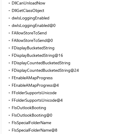
DllCanUnloadNow
DllGetClassObject
dwIsLoggingEnabled
dwIsLoggingEnabled@0
FAllowStoreToSend
FAllowStoreToSend@0
FDisplayBucketedString
FDisplayBucketedString@16
FDisplayCountedBucketedString
FDisplayCountedBucketedString@24
FEnableAMapProgress
FEnableAMapProgress@4
FFolderSupportsUnicode
FFolderSupportsUnicode@4
FIsOutlookBooting
FIsOutlookBooting@0
FIsSpecialFolderName
FIsSpecialFolderName@8