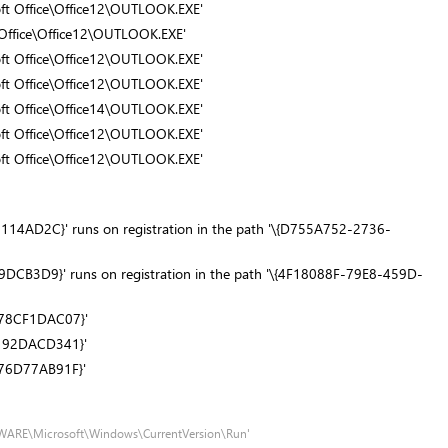
soft Office\Office12\OUTLOOK.EXE'
t Office\Office12\OUTLOOK.EXE'
soft Office\Office12\OUTLOOK.EXE'
soft Office\Office12\OUTLOOK.EXE'
soft Office\Office14\OUTLOOK.EXE'
soft Office\Office12\OUTLOOK.EXE'
soft Office\Office12\OUTLOOK.EXE'
4AD2C}' runs on registration in the path '\{D755A752-2736-
CB3D9}' runs on registration in the path '\{4F18088F-79E8-459D-
D78CF1DAC07}'
8192DACD341}'
76D77AB91F}'
TWARE\Microsoft\Windows\CurrentVersion\Run'