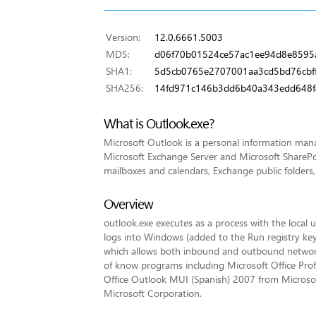
Version:
12.0.6661.5003
MD5:
d06f70b01524ce57ac1ee94d8e8595
SHA1:
5d5cb0765e2707001aa3cd5bd76cbf
SHA256:
14fd971c146b3dd6b40a343edd648f
What is Outlook.exe?
Microsoft Outlook is a personal information mana
Microsoft Exchange Server and Microsoft SharePoi
mailboxes and calendars, Exchange public folders,
Overview
outlook.exe executes as a process with the local u
logs into Windows (added to the Run registry key 
which allows both inbound and outbound network 
of know programs including Microsoft Office Prof
Office Outlook MUI (Spanish) 2007 from Microso
Microsoft Corporation.