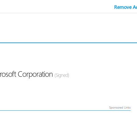
Remove Ad
crosoft Corporation
(Signed)