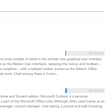
2% remove
e most notable of which is the entirely new graphical user interface
d to as the Ribbon User Interface), replacing the menus and toolbars –
ts inception – with a tabbed toolbar, known as the Ribbon. Office
de tools. Chief among these is Groov...
4% remove
e Home and Student edition. Microsoft Outlook is a personal
a part of the Microsoft Office suite. Although often used mainly as an
ask manager, contact manager, note taking, a journal and web browsing.