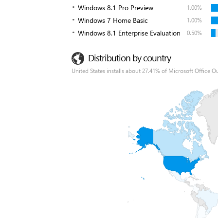
Windows 8.1 Pro Preview
1.00%
Windows 7 Home Basic
1.00%
Windows 8.1 Enterprise Evaluation
0.50%
Distribution by country
United States installs about 27.41% of Microsoft Office O