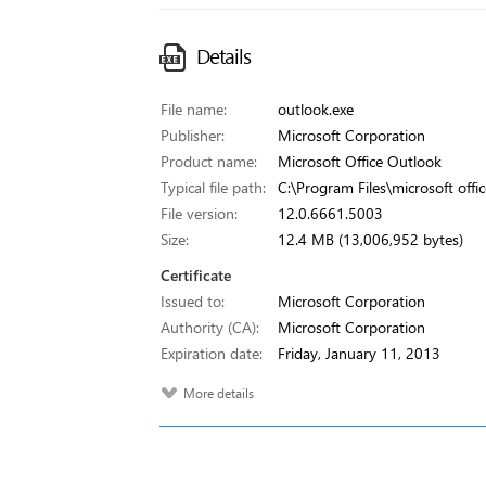
Details
File name:
outlook.exe
Publisher:
Microsoft Corporation
Product name:
Microsoft Office Outlook
Typical file path:
C:\Program Files\microsoft offi
File version:
12.0.6661.5003
Size:
12.4 MB (13,006,952 bytes)
Certificate
Issued to:
Microsoft Corporation
Authority (CA):
Microsoft Corporation
Expiration date:
Friday, January 11, 2013
More details