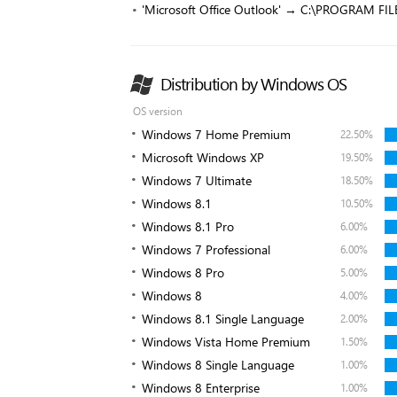
'Microsoft Office Outlook' → C:\PROGRAM F
Distribution by Windows OS
OS version
Windows 7 Home Premium
22.50%
Microsoft Windows XP
19.50%
Windows 7 Ultimate
18.50%
Windows 8.1
10.50%
Windows 8.1 Pro
6.00%
Windows 7 Professional
6.00%
Windows 8 Pro
5.00%
Windows 8
4.00%
Windows 8.1 Single Language
2.00%
Windows Vista Home Premium
1.50%
Windows 8 Single Language
1.00%
Windows 8 Enterprise
1.00%