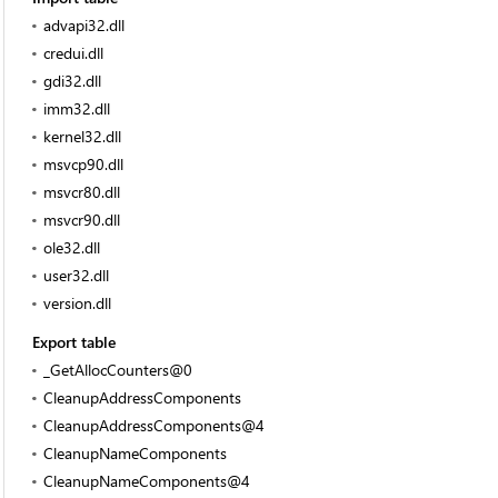
advapi32.dll
credui.dll
gdi32.dll
imm32.dll
kernel32.dll
msvcp90.dll
msvcr80.dll
msvcr90.dll
ole32.dll
user32.dll
version.dll
Export table
_GetAllocCounters@0
CleanupAddressComponents
CleanupAddressComponents@4
CleanupNameComponents
CleanupNameComponents@4