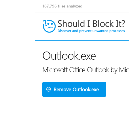
167,796
files analyzed
Outlook.exe
Microsoft Office Outlook by Mi
Remove Outlook.exe