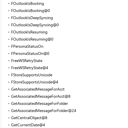
FOutlookIsBooting
FOutlookIsBooting@0
FOutlookIsDeepSyncing
FOutlookIsDeepSyncing@0
FOutlookIsResuming
FOutlookIsResuming@0
FPersonaStatusOn
FPersonaStatusOn@0
FreeWSRetryState
FreeWSRetryState@4
FStoreSupportsUnicode
FStoreSupportsUnicode@4
GetAssociatedMessageForAcct
GetAssociatedMessageForAcct@8
GetAssociatedMessageForFolder
GetAssociatedMessageForFolder@24
GetCentralObject@8
GetCurrentDate@4