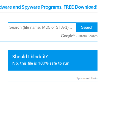
ware and Spyware Programs, FREE Download!
Custom Search
Should I block it?
No
, this file is 100% safe to run.