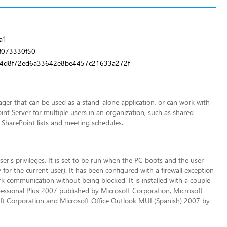
a1
f073330f50
4d8f72ed6a33642e8be4457c21633a272f
ger that can be used as a stand-alone application, or can work with
nt Server for multiple users in an organization, such as shared
 SharePoint lists and meeting schedules.
ser's privileges. It is set to be run when the PC boots and the user
for the current user). It has been configured with a firewall exception
communication without being blocked. It is installed with a couple
essional Plus 2007 published by Microsoft Corporation, Microsoft
ft Corporation and Microsoft Office Outlook MUI (Spanish) 2007 by