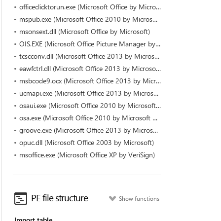
officeclicktorun.exe (Microsoft Office by Microsoft Corporation)
mspub.exe (Microsoft Office 2010 by Microsoft Corporation)
msonsext.dll (Microsoft Office by Microsoft)
OIS.EXE (Microsoft Office Picture Manager by Microsoft Corporation)
tcscconv.dll (Microsoft Office 2013 by Microsoft Corporation)
eawfctrl.dll (Microsoft Office 2013 by Microsoft Corporation)
msbcode9.ocx (Microsoft Office 2013 by Microsoft Corporation)
ucmapi.exe (Microsoft Office 2013 by Microsoft Corporation)
osaui.exe (Microsoft Office 2010 by Microsoft Corporation)
osa.exe (Microsoft Office 2010 by Microsoft Corporation)
groove.exe (Microsoft Office 2013 by Microsoft Corporation)
opuc.dll (Microsoft Office 2003 by Microsoft)
msoffice.exe (Microsoft Office XP by VeriSign)
PE file structure
Show functions
Import table