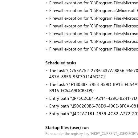
Firewall exception for 'C:\Program Files\Micro
Firewall exception for 'C:\Programas\Microsof
Firewall exception for 'C:\Program Files\Micro
Firewall exception for 'C:\Program Files\Micro
Firewall exception for 'C:\Program Files\Micro
Firewall exception for 'C:\Program Files\Micro
Firewall exception for 'C:\Program Files\Micro
Scheduled tasks
The task '{D755A752-2736-437A-8856-96F7011
437A-8856-96F70114AD2C}'
The task '{4F18088F-79E8-459D-B915-FC54A9D
B915-FC54A9DCB3D9}'
Entry path '\{F75C2CB4-A214-429C-B241-7
Entry path '\{50C269B6-78D9-496E-BF6A-0
Entry path '\{4D2A71B1-1939-4C82-A772-20
Startup files (user) run
Runs under the registry key 'HKEY_CURRENT_USER\SOF