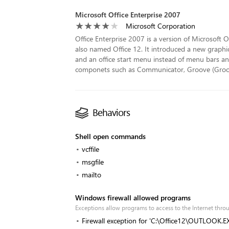
Microsoft Office Enterprise 2007
Microsoft Corporation
Office Enterprise 2007 is a version of Microsoft O
also named Office 12. It introduced a new graphic
and an office start menu instead of menu bars and
componets such as Communicator, Groove (Groove 
Behaviors
Shell open commands
vcffile
msgfile
mailto
Windows firewall allowed programs
Exceptions allow programs to access to the Internet th
Firewall exception for 'C:\Office12\OUTLOOK.E