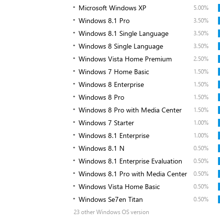
Microsoft Windows XP
5.00%
Windows 8.1 Pro
3.50%
Windows 8.1 Single Language
3.50%
Windows 8 Single Language
3.50%
Windows Vista Home Premium
2.50%
Windows 7 Home Basic
1.50%
Windows 8 Enterprise
1.50%
Windows 8 Pro
1.50%
Windows 8 Pro with Media Center
1.50%
Windows 7 Starter
1.00%
Windows 8.1 Enterprise
1.00%
Windows 8.1 N
0.50%
Windows 8.1 Enterprise Evaluation
0.50%
Windows 8.1 Pro with Media Center
0.50%
Windows Vista Home Basic
0.50%
Windows Se7en Titan
0.50%
23 other Windows OS version