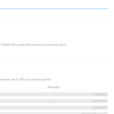
FTWARE\Microsoft\Windows\CurrentVersion\Run'
sample size of 200 unique participants)
Averages
0.028634%
0.013761%
0.014873%