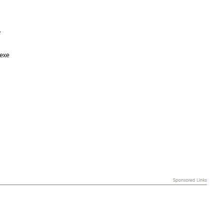
e
exe