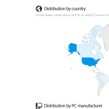
Distribution by country
United States installs about 34.01% of Intel(R) Common Us
Distribution by PC manufacturer