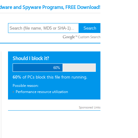
ware and Spyware Programs, FREE Download!
Custom Search
Should I block it?
60%
60%
of PCs block this file from running.
Possible reason:
Performance resource utilization