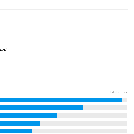
exe"
distribution