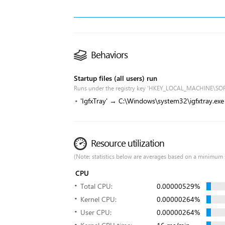
Behaviors
Startup files (all users) run
Runs under the registry key 'HKEY_LOCAL_MACHINE\SO
'IgfxTray' → C:\Windows\system32\igfxtray.exe
Resource utilization
(Note: statistics below are averages based on a minimum 
CPU
Total CPU:
0.00000529%
Kernel CPU:
0.00000264%
User CPU:
0.00000264%