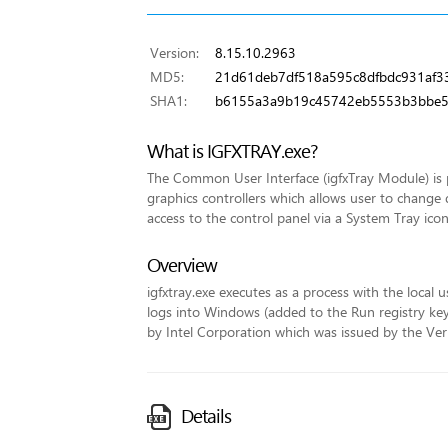
Version:
8.15.10.2963
MD5:
21d61deb7df518a595c8dfbdc931af3
SHA1:
b6155a3a9b19c45742eb5553b3bbe
What is IGFXTRAY.exe?
The Common User Interface (igfxTray Module) is p
graphics controllers which allows user to change 
access to the control panel via a System Tray icon
Overview
igfxtray.exe executes as a process with the local u
logs into Windows (added to the Run registry key fo
by Intel Corporation which was issued by the VeriS
Details