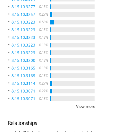
8.15.10.3277
0.13%
8.15.10.3257
0.27%
8.15.10.3223
0.53%
8.15.10.3223
0.13%
8.15.10.3223
0.13%
8.15.10.3223
0.13%
8.15.10.3223
0.13%
8.15.10.3200
0.13%
8.15.10.3165
0.13%
8.15.10.3165
0.13%
8.15.10.3114
0.27%
8.15.10.3071
0.27%
8.15.10.3071
0.13%
View more
Relationships