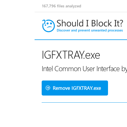
167,796
files analyzed
IGFXTRAY.exe
Intel Common User Interface by
Remove IGFXTRAY.exe