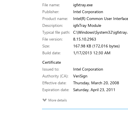
File name:
igfxtray.exe
Publisher:
Intel Corporation
Product name:
Intel(R) Common User Interfac
Description:
igfxTray Module
Typical file path:
C:\Windows\System32\igfxtray.
File version:
8.15.10.2963
Size:
167.98 KB (172,016 bytes)
Build date:
1/17/2013 12:30 AM
Certificate
Issued to:
Intel Corporation
Authority (CA):
VeriSign
Effective date:
Thursday, March 20, 2008
Expiration date:
Saturday, April 23, 2011
More details