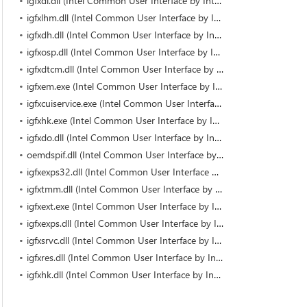
igfxdi.dll (Intel Common User Interface by Intel)
igfxlhm.dll (Intel Common User Interface by Intel)
igfxdh.dll (Intel Common User Interface by Intel)
igfxosp.dll (Intel Common User Interface by Intel)
igfxdtcm.dll (Intel Common User Interface by Intel)
igfxem.exe (Intel Common User Interface by Intel Corporation)
igfxcuiservice.exe (Intel Common User Interface by Intel Corporation)
igfxhk.exe (Intel Common User Interface by Intel Corporation)
igfxdo.dll (Intel Common User Interface by Intel)
oemdspif.dll (Intel Common User Interface by Intel)
igfxexps32.dll (Intel Common User Interface by Intel)
igfxtmm.dll (Intel Common User Interface by Intel)
igfxext.exe (Intel Common User Interface by Intel Corporation)
igfxexps.dll (Intel Common User Interface by Intel Corporation)
igfxsrvc.dll (Intel Common User Interface by Intel)
igfxres.dll (Intel Common User Interface by Intel)
igfxhk.dll (Intel Common User Interface by Intel)