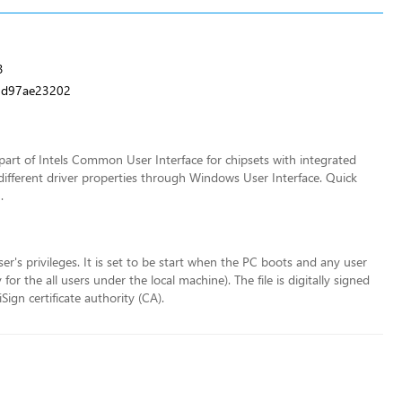
3
5d97ae23202
art of Intels Common User Interface for chipsets with integrated
different driver properties through Windows User Interface. Quick
.
ser's privileges. It is set to be start when the PC boots and any user
r the all users under the local machine). The file is digitally signed
ign certificate authority (CA).