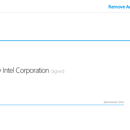
Remove Ad
 Intel Corporation
(Signed)