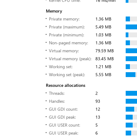
Kernel CPU time:
16 ms/min
Memory
Private memory:
1.36 MB
Private (maximum):
5.49 MB
Private (minimum):
1.03 MB
Non-paged memory:
1.36 MB
Virtual memory:
79.59 MB
Virtual memory (peak):
83.45 MB
Working set:
1.21 MB
Working set (peak):
5.55 MB
Resource allocations
Threads:
2
Handles:
93
GUI GDI count:
12
GUI GDI peak:
13
GUI USER count:
5
GUI USER peak:
6