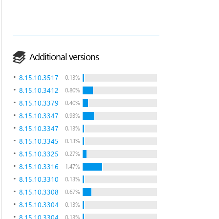
Additional versions
8.15.10.3517
0.13%
8.15.10.3412
0.80%
8.15.10.3379
0.40%
8.15.10.3347
0.93%
8.15.10.3347
0.13%
8.15.10.3345
0.13%
8.15.10.3325
0.27%
8.15.10.3316
1.47%
8.15.10.3310
0.13%
8.15.10.3308
0.67%
8.15.10.3304
0.13%
8.15.10.3304
0.13%