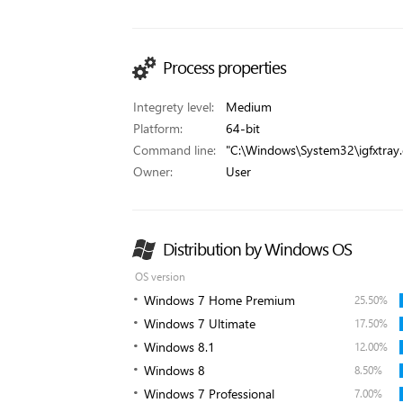
Process properties
Integrety level:
Medium
Platform:
64-bit
Command line:
"C:\Windows\System32\igfxtray.
Owner:
User
Distribution by Windows OS
OS version
Windows 7 Home Premium
25.50%
Windows 7 Ultimate
17.50%
Windows 8.1
12.00%
Windows 8
8.50%
Windows 7 Professional
7.00%