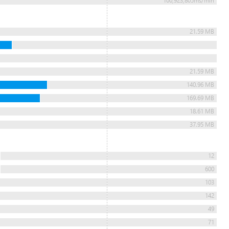
100,923,805ms/min
21.59 MB
21.59 MB
140.96 MB
169.69 MB
18.61 MB
37.95 MB
12
600
103
142
49
71