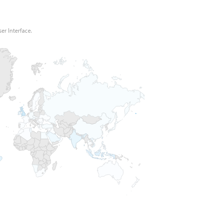
er Interface.