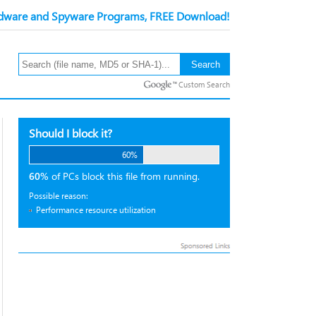
ware and Spyware Programs, FREE Download!
Custom Search
Should I block it?
60%
60%
of PCs block this file from running.
Possible reason:
Performance resource utilization