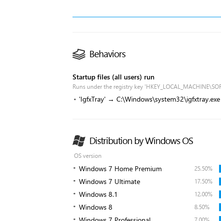
Behaviors
Startup files (all users) run
Runs under the registry key 'HKEY_LOCAL_MACHINE\SO
'IgfxTray' → C:\Windows\system32\igfxtray.exe
Distribution by Windows OS
OS version
Windows 7 Home Premium
25.50%
Windows 7 Ultimate
17.50%
Windows 8.1
12.00%
Windows 8
8.50%
Windows 7 Professional
7.00%