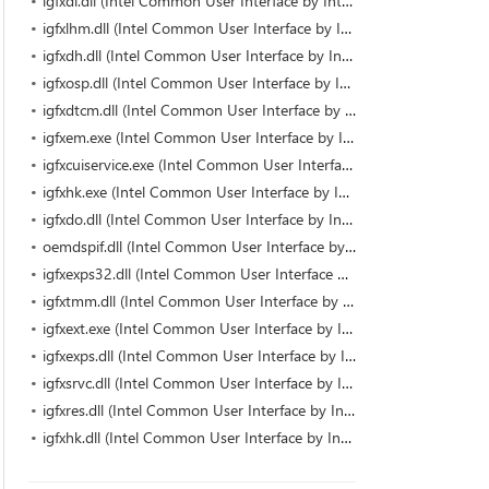
igfxdi.dll (Intel Common User Interface by Intel)
igfxlhm.dll (Intel Common User Interface by Intel)
igfxdh.dll (Intel Common User Interface by Intel)
igfxosp.dll (Intel Common User Interface by Intel)
igfxdtcm.dll (Intel Common User Interface by Intel)
igfxem.exe (Intel Common User Interface by Intel Corporation)
igfxcuiservice.exe (Intel Common User Interface by Intel Corporation)
igfxhk.exe (Intel Common User Interface by Intel Corporation)
igfxdo.dll (Intel Common User Interface by Intel)
oemdspif.dll (Intel Common User Interface by Intel)
igfxexps32.dll (Intel Common User Interface by Intel)
igfxtmm.dll (Intel Common User Interface by Intel)
igfxext.exe (Intel Common User Interface by Intel Corporation)
igfxexps.dll (Intel Common User Interface by Intel Corporation)
igfxsrvc.dll (Intel Common User Interface by Intel)
igfxres.dll (Intel Common User Interface by Intel)
igfxhk.dll (Intel Common User Interface by Intel)