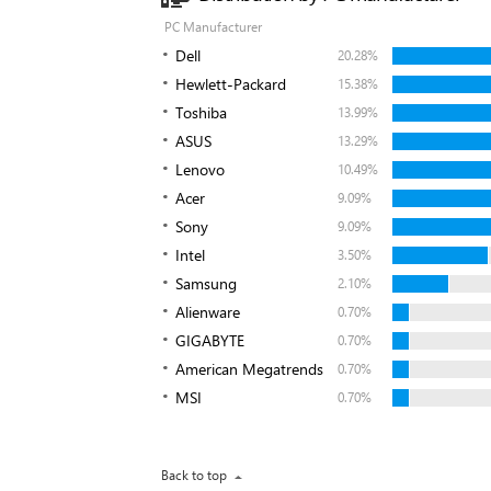
PC Manufacturer
Dell
20.28%
Hewlett-Packard
15.38%
Toshiba
13.99%
ASUS
13.29%
Lenovo
10.49%
Acer
9.09%
Sony
9.09%
Intel
3.50%
Samsung
2.10%
Alienware
0.70%
GIGABYTE
0.70%
American Megatrends
0.70%
MSI
0.70%
Back to top