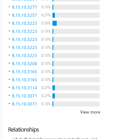
8.15.10.3277
0.13%
8.15.10.3257
0.27%
8.15.10.3223
0.53%
8.15.10.3223
0.13%
8.15.10.3223
0.13%
8.15.10.3223
0.13%
8.15.10.3223
0.13%
8.15.10.3200
0.13%
8.15.10.3165
0.13%
8.15.10.3165
0.13%
8.15.10.3114
0.27%
8.15.10.3071
0.27%
8.15.10.3071
0.13%
View more
Relationships