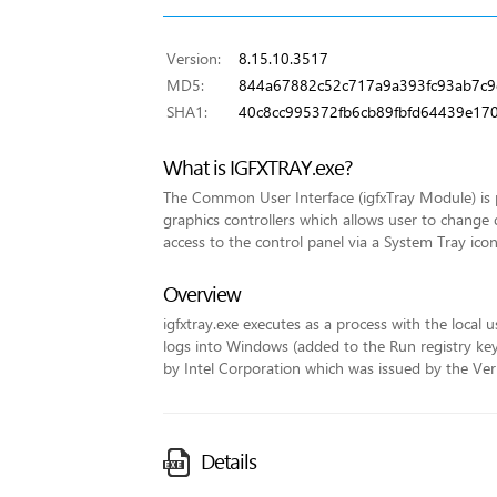
Version:
8.15.10.3517
MD5:
844a67882c52c717a9a393fc93ab7c9
SHA1:
40c8cc995372fb6cb89fbfd64439e17
What is IGFXTRAY.exe?
The Common User Interface (igfxTray Module) is p
graphics controllers which allows user to change 
access to the control panel via a System Tray icon
Overview
igfxtray.exe executes as a process with the local u
logs into Windows (added to the Run registry key fo
by Intel Corporation which was issued by the VeriS
Details