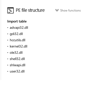
PE file structure
Show functions
Import table
advapi32.dll
gdi32.dll
hccutils.dll
kernel32.dll
ole32.dll
shell32.dll
shlwapi.dll
user32.dll