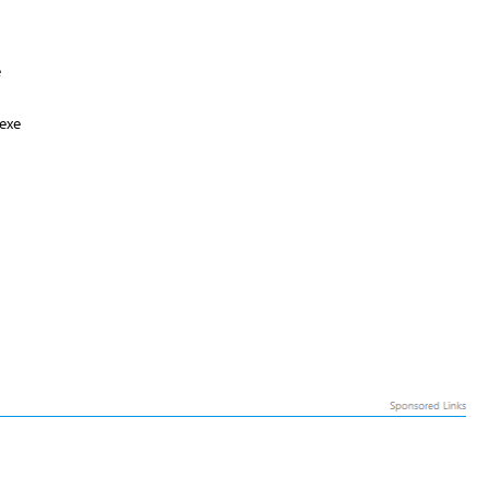
e
exe