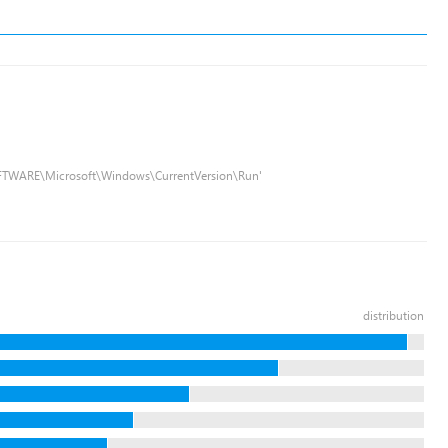
FTWARE\Microsoft\Windows\CurrentVersion\Run'
distribution