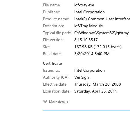
File name:
igfxtray.exe
Publisher:
Intel Corporation
Product name:
Intel(R) Common User Interfac
Description:
igfxTray Module
Typical file path:
C:\Windows\System32\igfxtray.
File version:
8.15.10.3517
Size:
167.98 KB (172,016 bytes)
Build date:
3/20/2014 5:40 PM
Certificate
Issued to:
Intel Corporation
Authority (CA):
VeriSign
Effective date:
Thursday, March 20, 2008
Expiration date:
Saturday, April 23, 2011
More details