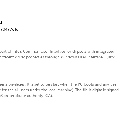
d
070477c4d
art of Intels Common User Interface for chipsets with integrated
different driver properties through Windows User Interface. Quick
.
ser's privileges. It is set to be start when the PC boots and any user
r the all users under the local machine). The file is digitally signed
ign certificate authority (CA).