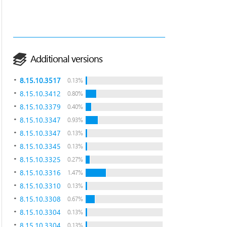
Additional versions
8.15.10.3517
0.13%
8.15.10.3412
0.80%
8.15.10.3379
0.40%
8.15.10.3347
0.93%
8.15.10.3347
0.13%
8.15.10.3345
0.13%
8.15.10.3325
0.27%
8.15.10.3316
1.47%
8.15.10.3310
0.13%
8.15.10.3308
0.67%
8.15.10.3304
0.13%
8.15.10.3304
0.13%