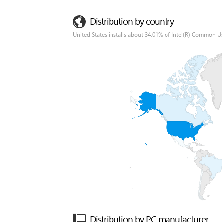
Distribution by country
United States installs about 34.01% of Intel(R) Common Us
Distribution by PC manufacturer