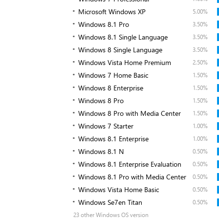
Microsoft Windows XP
5.00%
Windows 8.1 Pro
3.50%
Windows 8.1 Single Language
3.50%
Windows 8 Single Language
3.50%
Windows Vista Home Premium
2.50%
Windows 7 Home Basic
1.50%
Windows 8 Enterprise
1.50%
Windows 8 Pro
1.50%
Windows 8 Pro with Media Center
1.50%
Windows 7 Starter
1.00%
Windows 8.1 Enterprise
1.00%
Windows 8.1 N
0.50%
Windows 8.1 Enterprise Evaluation
0.50%
Windows 8.1 Pro with Media Center
0.50%
Windows Vista Home Basic
0.50%
Windows Se7en Titan
0.50%
23 other Windows OS version