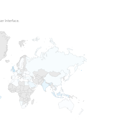
er Interface.