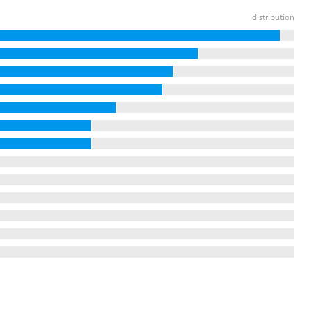
distribution