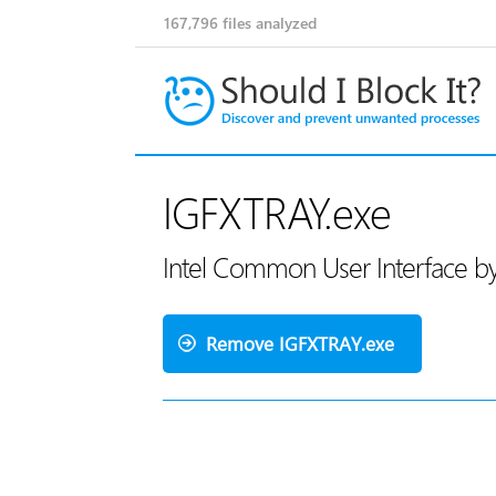
167,796
files analyzed
IGFXTRAY.exe
Intel Common User Interface by
Remove IGFXTRAY.exe