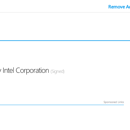
Remove Ad
 Intel Corporation
(Signed)