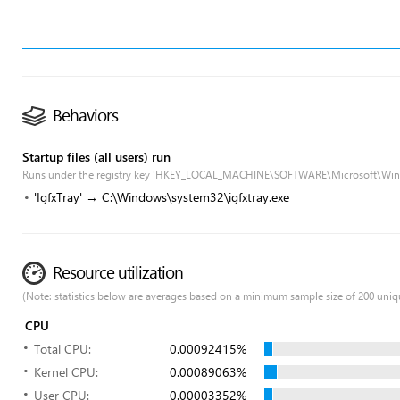
Behaviors
Startup files (all users) run
Runs under the registry key 'HKEY_LOCAL_MACHINE\SOFTWARE\Microsoft\Win
'IgfxTray' → C:\Windows\system32\igfxtray.exe
Resource utilization
(Note: statistics below are averages based on a minimum sample size of 200 uniq
CPU
Total CPU:
0.00092415%
Kernel CPU:
0.00089063%
User CPU:
0.00003352%