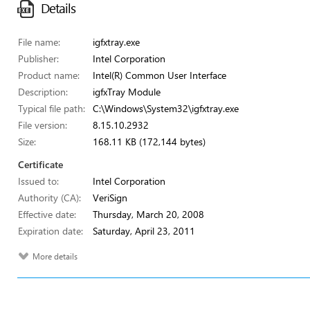
Details
File name:
igfxtray.exe
Publisher:
Intel Corporation
Product name:
Intel(R) Common User Interface
Description:
igfxTray Module
Typical file path:
C:\Windows\System32\igfxtray.exe
File version:
8.15.10.2932
Size:
168.11 KB (172,144 bytes)
Certificate
Issued to:
Intel Corporation
Authority (CA):
VeriSign
Effective date:
Thursday, March 20, 2008
Expiration date:
Saturday, April 23, 2011
More details