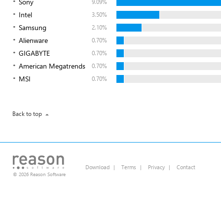
Sony
9.09%
Intel
3.50%
Samsung
2.10%
Alienware
0.70%
GIGABYTE
0.70%
American Megatrends
0.70%
MSI
0.70%
Back to top
Download
|
Terms
|
Privacy
|
Contact
© 2026 Reason Software