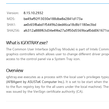
Version:
8.15.10.2932
MD5:
be49af92f13030e188dbe8e2841d173a
SHA1:
ae0c65f8abd1f5449b2ded46ca18c8b1180ec3bd
SHA256:
afc312a888f63d34e4f4e27a3ff50d5569bcaf0dd061671c
What is IGFXTRAY.exe?
The Common User Interface (igfxTray Module) is part of Intels Commo
graphics controllers which allows user to change different driver pr
access to the control panel via a System Tray icon.
Overview
igfxtray.exe executes as a process with the local user's privileges typic
(AFBAgent by ASUSTeK Computer Inc.)
. It is set to be start when t
to the Run registry key for the all users under the local machine). The 
was issued by the VeriSign certificate authority (CA).