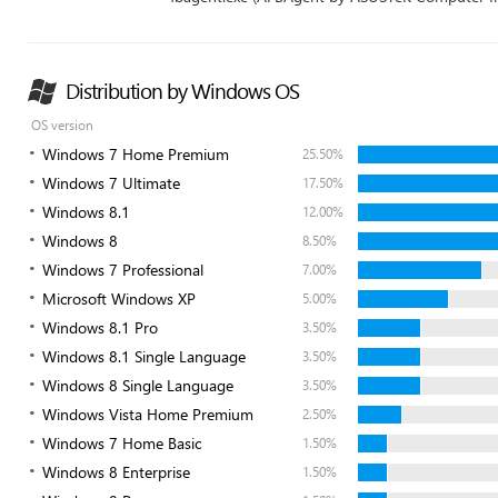
Distribution by Windows OS
OS version
Windows 7 Home Premium
25.50%
Windows 7 Ultimate
17.50%
Windows 8.1
12.00%
Windows 8
8.50%
Windows 7 Professional
7.00%
Microsoft Windows XP
5.00%
Windows 8.1 Pro
3.50%
Windows 8.1 Single Language
3.50%
Windows 8 Single Language
3.50%
Windows Vista Home Premium
2.50%
Windows 7 Home Basic
1.50%
Windows 8 Enterprise
1.50%