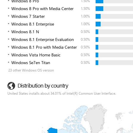
Windows 8 Pro
1.50%
Windows 8 Pro with Media Center
1.50%
Windows 7 Starter
1.00%
Windows 8.1 Enterprise
1.00%
Windows 8.1 N
0.50%
Windows 8.1 Enterprise Evaluation
0.50%
Windows 8.1 Pro with Media Center
0.50%
Windows Vista Home Basic
0.50%
Windows Se7en Titan
0.50%
23 other Windows OS version
Distribution by country
United States installs about 34.01% of Intel(R) Common User Interface.