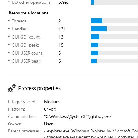
I/O other operations:
6/sec
Resource allocations
Threads:
2
Handles:
131
GUI GDI count:
13
GUI GDI peak:
15
GUI USER count:
5
GUI USER peak:
6
Process properties
Integrety level:
Medium
Platform:
64-bit
Command line:
"C:\Windows\System32\igfxtray.exe"
Owner:
User
Parent processes:
explorer.exe (Windows Explorer by Microsoft Co
fbagent.exe (AFBAgent by ASUSTeK Computer In