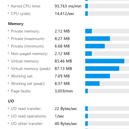
Kernel CPU time:
93,763 ms/min
CPU cycles:
14,412/sec
Memory
Private memory:
2.12 MB
Private (maximum):
8.27 MB
Private (minimum):
6.68 MB
Non-paged memory:
2.12 MB
Virtual memory:
83.46 MB
Virtual memory (peak):
87.13 MB
Working set:
7.09 MB
Working set (peak):
8.37 MB
Page faults:
3,059/min
I/O
I/O read transfer:
22 Bytes/sec
I/O read operations:
1/sec
I/O other transfer:
40 Bytes/sec