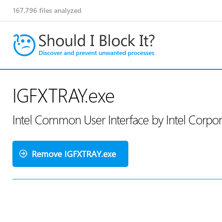
167,796
files analyzed
IGFXTRAY.exe
Intel Common User Interface by Intel Corpo
Remove IGFXTRAY.exe