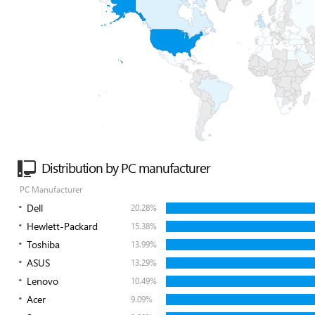
Distribution by PC manufacturer
PC Manufacturer
Dell
20.28%
Hewlett-Packard
15.38%
Toshiba
13.99%
ASUS
13.29%
Lenovo
10.49%
Acer
9.09%