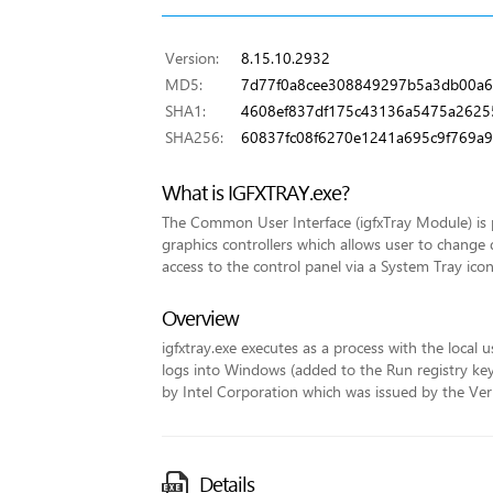
Version:
8.15.10.2932
MD5:
7d77f0a8cee308849297b5a3db00a6
SHA1:
4608ef837df175c43136a5475a2625
SHA256:
60837fc08f6270e1241a695c9f769
What is IGFXTRAY.exe?
The Common User Interface (igfxTray Module) is p
graphics controllers which allows user to change 
access to the control panel via a System Tray icon
Overview
igfxtray.exe executes as a process with the local u
logs into Windows (added to the Run registry key fo
by Intel Corporation which was issued by the VeriS
Details