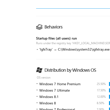
Behaviors
Startup files (all users) run
Runs under the registry key 'HKEY_LOCAL_MACHINE\SO
'IgfxTray' → C:\Windows\system32\igfxtray.exe
Distribution by Windows OS
OS version
Windows 7 Home Premium
25.50%
Windows 7 Ultimate
17.50%
Windows 8.1
12.00%
Windows 8
8.50%
Windows 7 Professional
7.00%