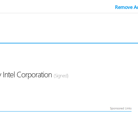
Remove Ad
 Intel Corporation
(Signed)