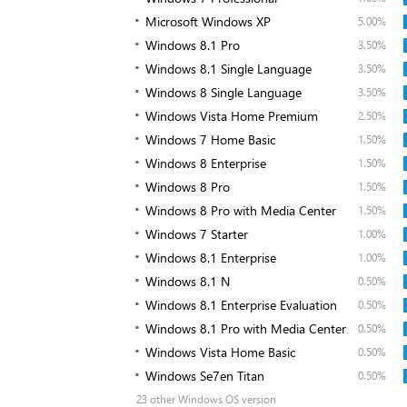
Microsoft Windows XP
5.00%
Windows 8.1 Pro
3.50%
Windows 8.1 Single Language
3.50%
Windows 8 Single Language
3.50%
Windows Vista Home Premium
2.50%
Windows 7 Home Basic
1.50%
Windows 8 Enterprise
1.50%
Windows 8 Pro
1.50%
Windows 8 Pro with Media Center
1.50%
Windows 7 Starter
1.00%
Windows 8.1 Enterprise
1.00%
Windows 8.1 N
0.50%
Windows 8.1 Enterprise Evaluation
0.50%
Windows 8.1 Pro with Media Center
0.50%
Windows Vista Home Basic
0.50%
Windows Se7en Titan
0.50%
23 other Windows OS version