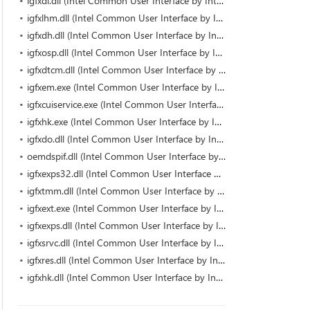
igfxdi.dll (Intel Common User Interface by Intel)
igfxlhm.dll (Intel Common User Interface by Intel)
igfxdh.dll (Intel Common User Interface by Intel)
igfxosp.dll (Intel Common User Interface by Intel)
igfxdtcm.dll (Intel Common User Interface by Intel)
igfxem.exe (Intel Common User Interface by Intel Corporation)
igfxcuiservice.exe (Intel Common User Interface by Intel Corporation)
igfxhk.exe (Intel Common User Interface by Intel Corporation)
igfxdo.dll (Intel Common User Interface by Intel)
oemdspif.dll (Intel Common User Interface by Intel)
igfxexps32.dll (Intel Common User Interface by Intel)
igfxtmm.dll (Intel Common User Interface by Intel)
igfxext.exe (Intel Common User Interface by Intel Corporation)
igfxexps.dll (Intel Common User Interface by Intel Corporation)
igfxsrvc.dll (Intel Common User Interface by Intel)
igfxres.dll (Intel Common User Interface by Intel)
igfxhk.dll (Intel Common User Interface by Intel)