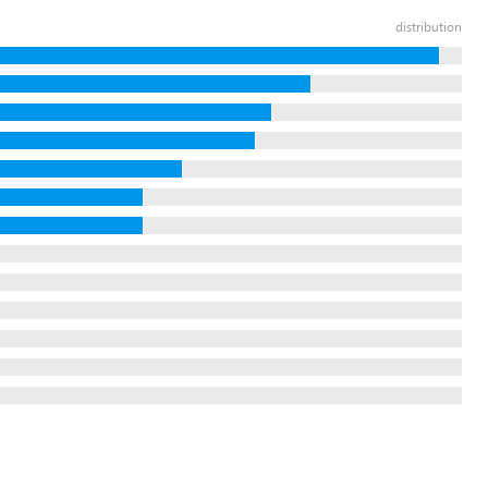
distribution