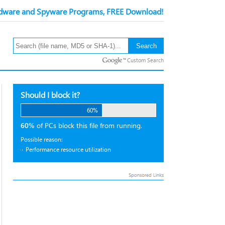
ware and Spyware Programs, FREE Download!
Custom Search
Should I block it?
60%
60%
of PCs block this file from running.
Possible reason:
Performance resource utilization