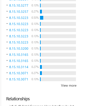
8.15.10.3277
0.13%
8.15.10.3257
0.27%
8.15.10.3223
0.53%
8.15.10.3223
0.13%
8.15.10.3223
0.13%
8.15.10.3223
0.13%
8.15.10.3223
0.13%
8.15.10.3200
0.13%
8.15.10.3165
0.13%
8.15.10.3165
0.13%
8.15.10.3114
0.27%
8.15.10.3071
0.27%
8.15.10.3071
0.13%
View more
Relationships