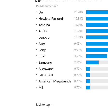
PC Manufacturer
Dell
20.28%
Hewlett-Packard
15.38%
Toshiba
13.99%
ASUS
13.29%
Lenovo
10.49%
Acer
9.09%
Sony
9.09%
Intel
3.50%
Samsung
2.10%
Alienware
0.70%
GIGABYTE
0.70%
American Megatrends
0.70%
MSI
0.70%
Back to top