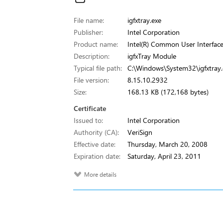
File name:
igfxtray.exe
Publisher:
Intel Corporation
Product name:
Intel(R) Common User Interfac
Description:
igfxTray Module
Typical file path:
C:\Windows\System32\igfxtray.
File version:
8.15.10.2932
Size:
168.13 KB (172,168 bytes)
Certificate
Issued to:
Intel Corporation
Authority (CA):
VeriSign
Effective date:
Thursday, March 20, 2008
Expiration date:
Saturday, April 23, 2011
More details