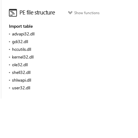
PE file structure
Show functions
Import table
advapi32.dll
gdi32.dll
hccutils.dll
kernel32.dll
ole32.dll
shell32.dll
shlwapi.dll
user32.dll