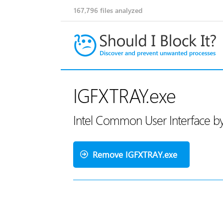
167,796
files analyzed
IGFXTRAY.exe
Intel Common User Interface by
Remove IGFXTRAY.exe