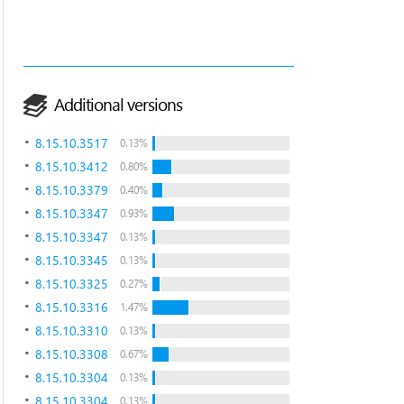
Additional versions
8.15.10.3517
0.13%
8.15.10.3412
0.80%
8.15.10.3379
0.40%
8.15.10.3347
0.93%
8.15.10.3347
0.13%
8.15.10.3345
0.13%
8.15.10.3325
0.27%
8.15.10.3316
1.47%
8.15.10.3310
0.13%
8.15.10.3308
0.67%
8.15.10.3304
0.13%
8.15.10.3304
0.13%