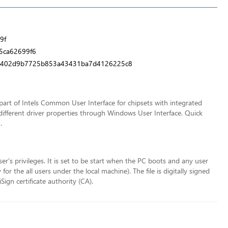
9f
5ca62699f6
a9402d9b7725b853a43431ba7d4126225c8
art of Intels Common User Interface for chipsets with integrated
different driver properties through Windows User Interface. Quick
.
ser's privileges. It is set to be start when the PC boots and any user
r the all users under the local machine). The file is digitally signed
ign certificate authority (CA).