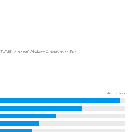
FTWARE\Microsoft\Windows\CurrentVersion\Run'
distribution