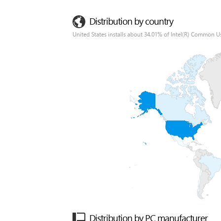
Distribution by country
United States installs about 34.01% of Intel(R) Common Us
Distribution by PC manufacturer