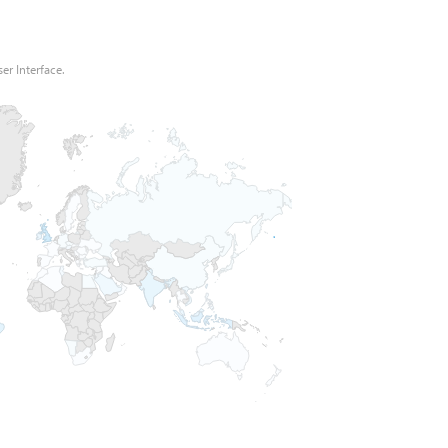
er Interface.