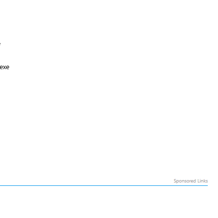
e
exe