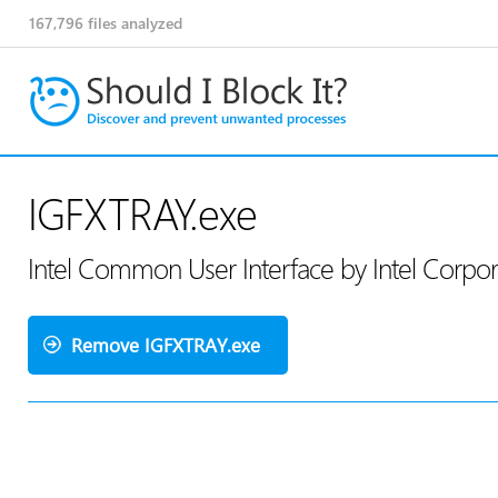
167,796
files analyzed
IGFXTRAY.exe
Intel Common User Interface by Intel Corpo
Remove IGFXTRAY.exe