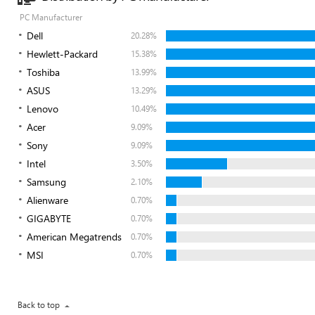
PC Manufacturer
Dell
20.28%
Hewlett-Packard
15.38%
Toshiba
13.99%
ASUS
13.29%
Lenovo
10.49%
Acer
9.09%
Sony
9.09%
Intel
3.50%
Samsung
2.10%
Alienware
0.70%
GIGABYTE
0.70%
American Megatrends
0.70%
MSI
0.70%
Back to top