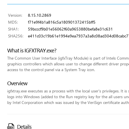
Version:
8.15.10.2869
MD5:
f71e9f4b1a816c5a180901372415bff5
SHA1:
59bcccf9b01e56062f60a9653880befa8e31c631
SHA256:
e411c03c19b61e1994e9ea7937a3a8c08ad304d08cabc7
What is IGFXTRAY.exe?
The Common User Interface (igfxTray Module) is part of Intels Commo
graphics controllers which allows user to change different driver pr
access to the control panel via a System Tray icon.
Overview
igfxtray.exe executes as a process with the local user's privileges. It 
logs into Windows (added to the Run registry key for the all users unde
by Intel Corporation which was issued by the VeriSign certificate auth
Details