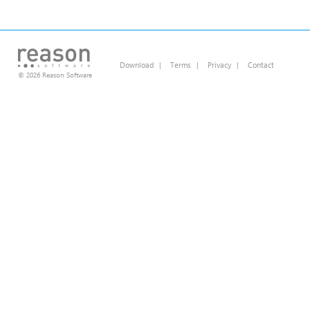
Download
|
Terms
|
Privacy
|
Contact
© 2026 Reason Software