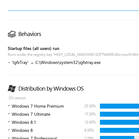
Behaviors
Startup files (all users) run
Runs under the registry key 'HKEY_LOCAL_MACHINE\SOFTWARE\Microsoft\Win
'IgfxTray' → C:\Windows\system32\igfxtray.exe
Distribution by Windows OS
OS version
Windows 7 Home Premium
25.50%
Windows 7 Ultimate
17.50%
Windows 8.1
12.00%
Windows 8
8.50%
Windows 7 Professional
7.00%