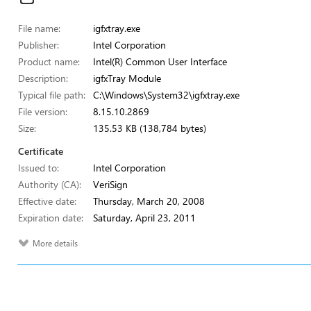
File name:
igfxtray.exe
Publisher:
Intel Corporation
Product name:
Intel(R) Common User Interface
Description:
igfxTray Module
Typical file path:
C:\Windows\System32\igfxtray.exe
File version:
8.15.10.2869
Size:
135.53 KB (138,784 bytes)
Certificate
Issued to:
Intel Corporation
Authority (CA):
VeriSign
Effective date:
Thursday, March 20, 2008
Expiration date:
Saturday, April 23, 2011
More details