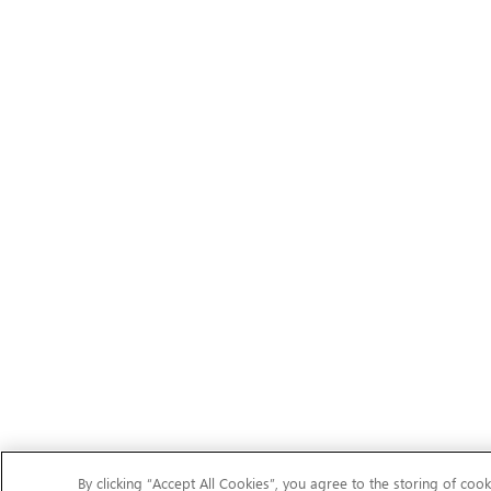
By clicking “Accept All Cookies”, you agree to the storing of cook