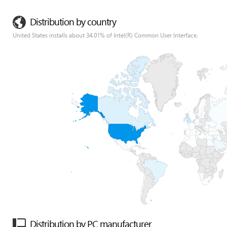
Distribution by country
United States installs about 34.01% of Intel(R) Common User Interface.
Distribution by PC manufacturer