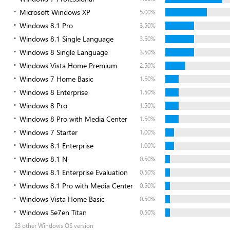
Microsoft Windows XP
5.00%
Windows 8.1 Pro
3.50%
Windows 8.1 Single Language
3.50%
Windows 8 Single Language
3.50%
Windows Vista Home Premium
2.50%
Windows 7 Home Basic
1.50%
Windows 8 Enterprise
1.50%
Windows 8 Pro
1.50%
Windows 8 Pro with Media Center
1.50%
Windows 7 Starter
1.00%
Windows 8.1 Enterprise
1.00%
Windows 8.1 N
0.50%
Windows 8.1 Enterprise Evaluation
0.50%
Windows 8.1 Pro with Media Center
0.50%
Windows Vista Home Basic
0.50%
Windows Se7en Titan
0.50%
23 other Windows OS version