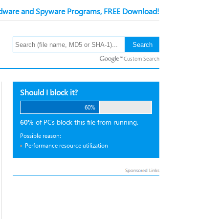
ware and Spyware Programs, FREE Download!
Custom Search
Should I block it?
60%
60%
of PCs block this file from running.
Possible reason:
Performance resource utilization