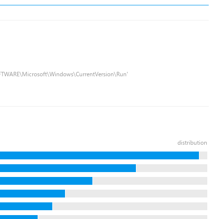
FTWARE\Microsoft\Windows\CurrentVersion\Run'
distribution