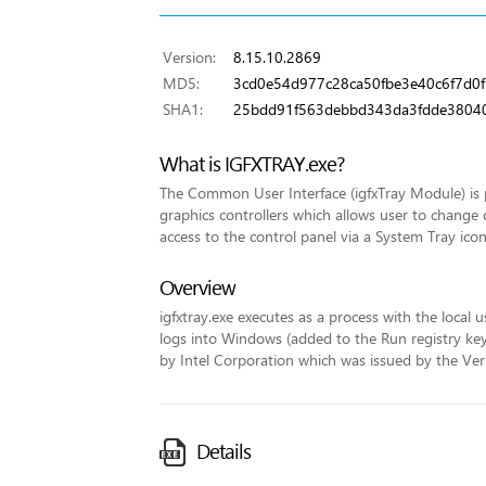
Version:
8.15.10.2869
MD5:
3cd0e54d977c28ca50fbe3e40c6f7d0f
SHA1:
25bdd91f563debbd343da3fdde3804
What is IGFXTRAY.exe?
The Common User Interface (igfxTray Module) is p
graphics controllers which allows user to change 
access to the control panel via a System Tray icon
Overview
igfxtray.exe executes as a process with the local u
logs into Windows (added to the Run registry key fo
by Intel Corporation which was issued by the VeriS
Details