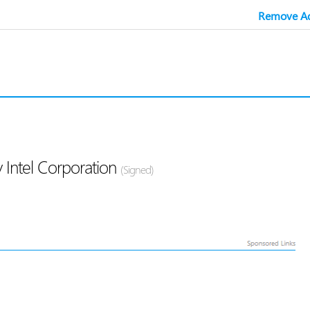
Remove Ad
 Intel Corporation
(Signed)