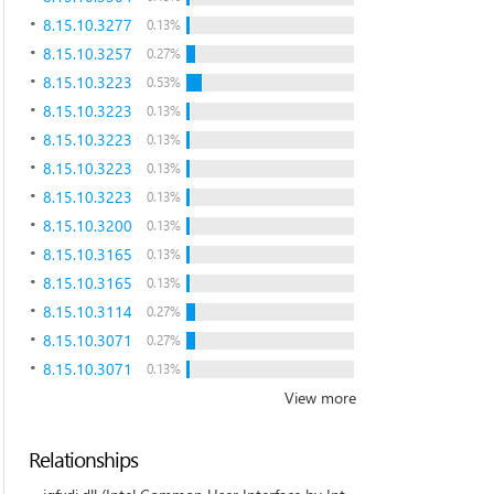
8.15.10.3277
0.13%
8.15.10.3257
0.27%
8.15.10.3223
0.53%
8.15.10.3223
0.13%
8.15.10.3223
0.13%
8.15.10.3223
0.13%
8.15.10.3223
0.13%
8.15.10.3200
0.13%
8.15.10.3165
0.13%
8.15.10.3165
0.13%
8.15.10.3114
0.27%
8.15.10.3071
0.27%
8.15.10.3071
0.13%
View more
Relationships