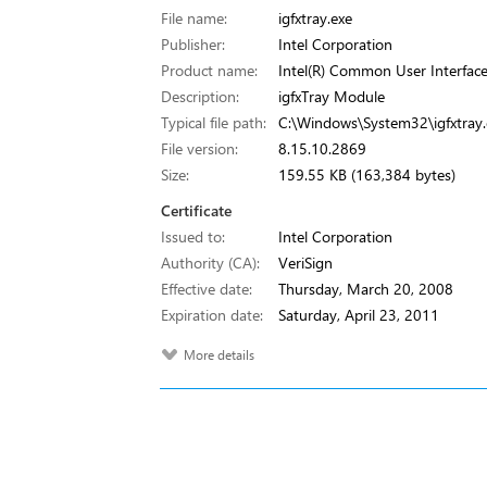
File name:
igfxtray.exe
Publisher:
Intel Corporation
Product name:
Intel(R) Common User Interfac
Description:
igfxTray Module
Typical file path:
C:\Windows\System32\igfxtray.
File version:
8.15.10.2869
Size:
159.55 KB (163,384 bytes)
Certificate
Issued to:
Intel Corporation
Authority (CA):
VeriSign
Effective date:
Thursday, March 20, 2008
Expiration date:
Saturday, April 23, 2011
More details