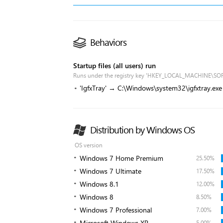
Behaviors
Startup files (all users) run
Runs under the registry key 'HKEY_LOCAL_MACHINE\SO
'IgfxTray' → C:\Windows\system32\igfxtray.exe
Distribution by Windows OS
OS version
Windows 7 Home Premium
25.50%
Windows 7 Ultimate
17.50%
Windows 8.1
12.00%
Windows 8
8.50%
Windows 7 Professional
7.00%
Microsoft Windows XP
5.00%