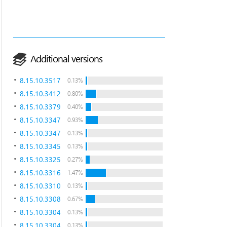
Additional versions
8.15.10.3517
0.13%
8.15.10.3412
0.80%
8.15.10.3379
0.40%
8.15.10.3347
0.93%
8.15.10.3347
0.13%
8.15.10.3345
0.13%
8.15.10.3325
0.27%
8.15.10.3316
1.47%
8.15.10.3310
0.13%
8.15.10.3308
0.67%
8.15.10.3304
0.13%
8.15.10.3304
0.13%