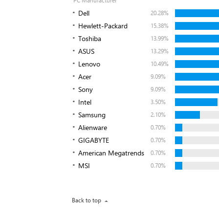
PC Manufacturer
Dell
20.28%
Hewlett-Packard
15.38%
Toshiba
13.99%
ASUS
13.29%
Lenovo
10.49%
Acer
9.09%
Sony
9.09%
Intel
3.50%
Samsung
2.10%
Alienware
0.70%
GIGABYTE
0.70%
American Megatrends
0.70%
MSI
0.70%
Back to top