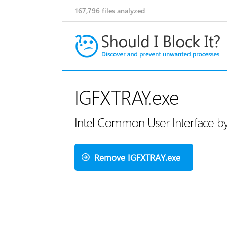
167,796
files analyzed
IGFXTRAY.exe
Intel Common User Interface by
Remove IGFXTRAY.exe