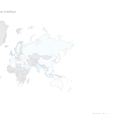
er Interface.