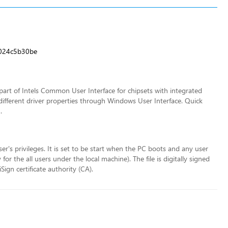
024c5b30be
art of Intels Common User Interface for chipsets with integrated
different driver properties through Windows User Interface. Quick
.
ser's privileges. It is set to be start when the PC boots and any user
r the all users under the local machine). The file is digitally signed
ign certificate authority (CA).