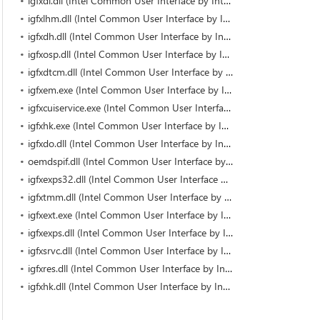
igfxdi.dll (Intel Common User Interface by Intel)
igfxlhm.dll (Intel Common User Interface by Intel)
igfxdh.dll (Intel Common User Interface by Intel)
igfxosp.dll (Intel Common User Interface by Intel)
igfxdtcm.dll (Intel Common User Interface by Intel)
igfxem.exe (Intel Common User Interface by Intel Corporation)
igfxcuiservice.exe (Intel Common User Interface by Intel Corporation)
igfxhk.exe (Intel Common User Interface by Intel Corporation)
igfxdo.dll (Intel Common User Interface by Intel)
oemdspif.dll (Intel Common User Interface by Intel)
igfxexps32.dll (Intel Common User Interface by Intel)
igfxtmm.dll (Intel Common User Interface by Intel)
igfxext.exe (Intel Common User Interface by Intel Corporation)
igfxexps.dll (Intel Common User Interface by Intel Corporation)
igfxsrvc.dll (Intel Common User Interface by Intel)
igfxres.dll (Intel Common User Interface by Intel)
igfxhk.dll (Intel Common User Interface by Intel)