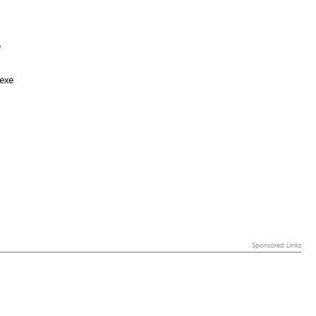
e
exe