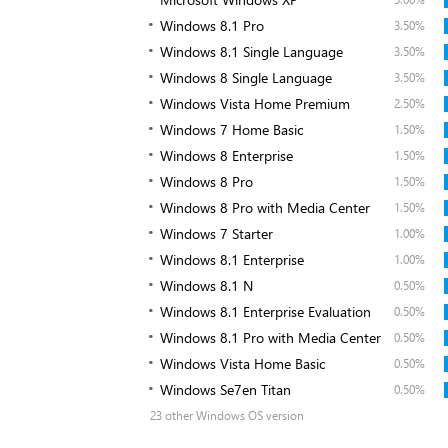
Windows 8.1 Pro
3.50%
Windows 8.1 Single Language
3.50%
Windows 8 Single Language
3.50%
Windows Vista Home Premium
2.50%
Windows 7 Home Basic
1.50%
Windows 8 Enterprise
1.50%
Windows 8 Pro
1.50%
Windows 8 Pro with Media Center
1.50%
Windows 7 Starter
1.00%
Windows 8.1 Enterprise
1.00%
Windows 8.1 N
0.50%
Windows 8.1 Enterprise Evaluation
0.50%
Windows 8.1 Pro with Media Center
0.50%
Windows Vista Home Basic
0.50%
Windows Se7en Titan
0.50%
23 other Windows OS version