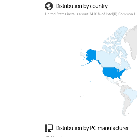
Distribution by country
United States installs about 34.01% of Intel(R) Common Us
Distribution by PC manufacturer